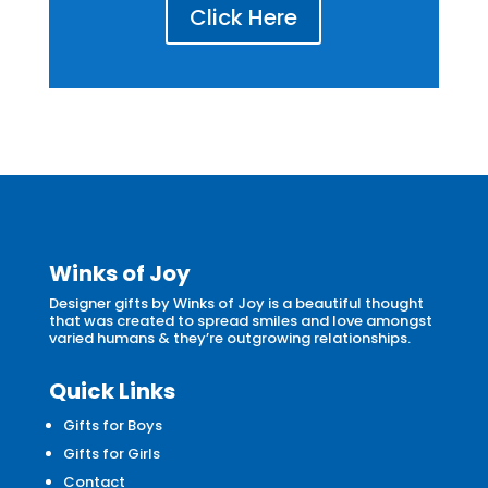
Click Here
Winks of Joy
Designer gifts by Winks of Joy is a beautiful thought
that was created to spread smiles and love amongst
varied humans & they’re outgrowing relationships.
Quick Links
Gifts for Boys
Gifts for Girls
Contact