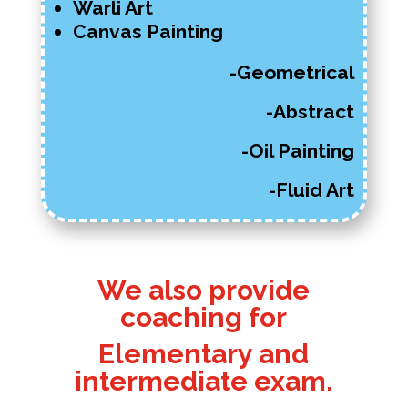
Warli Art
Canvas Painting
-Geometrical
-Abstract
-Oil Painting
-Fluid Art
We also provide
coaching for
Elementary and
intermediate exam.