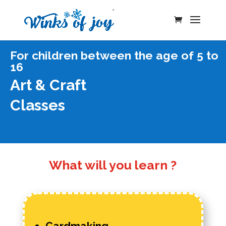
For children between the age of 5 to
16
Art & Craft
Classes
What will you learn ?
Cardmaking