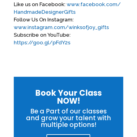
Like us on Facebook:
www.facebook.com/
HandmadeDesignerGifts
Follow Us On Instagram:
www.instagram.com/winksofjoy_
gifts
Subscribe on YouTube:
https://goo.gl/pFdY2s
Book Your Class
NOW!
Be a Part of our classes
and grow your talent with
multiple options!