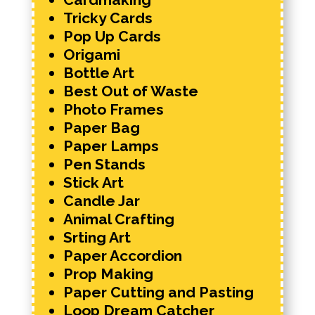
Tricky Cards
Pop Up Cards
Origami
Bottle Art
Best Out of Waste
Photo Frames
Paper Bag
Paper Lamps
Pen Stands
Stick Art
Candle Jar
Animal Crafting
Srting Art
Paper Accordion
Prop Making
Paper Cutting and Pasting
Loop Dream Catcher