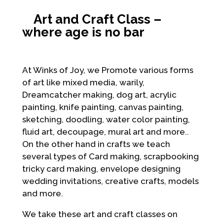
Art and Craft Class –
where age is no bar
At Winks of Joy, we Promote various forms
of art like mixed media, warily,
Dreamcatcher making, dog art, acrylic
painting, knife painting, canvas painting,
sketching, doodling, water color painting,
fluid art, decoupage, mural art and more..
On the other hand in crafts we teach
several types of Card making, scrapbooking
tricky card making, envelope designing
wedding invitations, creative crafts, models
and more.
We take these art and craft classes on