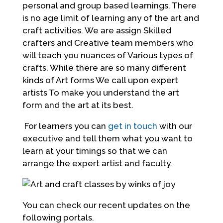
personal and group based learnings. There
is no age limit of learning any of the art and
craft activities. We are assign Skilled
crafters and Creative team members who
will teach you nuances of Various types of
crafts. While there are so many different
kinds of Art forms We call upon expert
artists To make you understand the art
form and the art at its best.
For learners you can
get in touch
with our
executive and tell them what you want to
learn at your timings so that we can
arrange the expert artist and faculty.
You can check our recent updates on the
following portals.