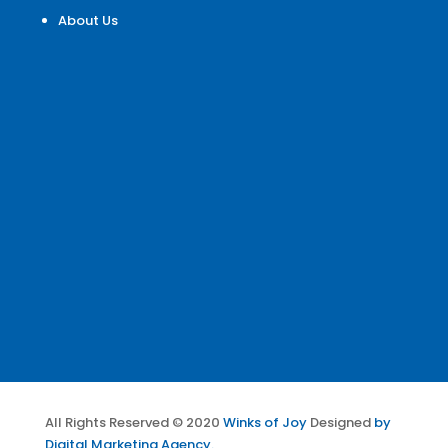
About Us
All Rights Reserved © 2020
Winks of Joy
Designed
by
Digital Marketing Agency.