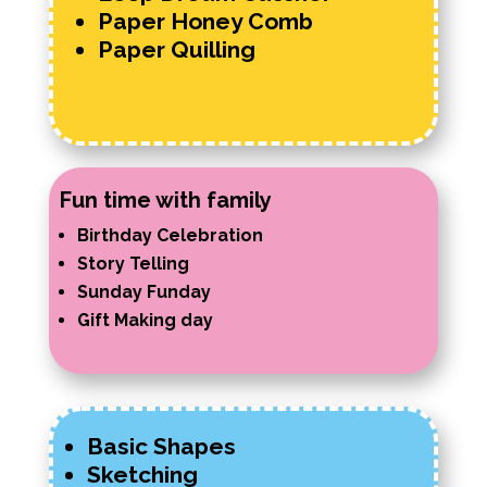
Paper Honey Comb
Paper Quilling
Fun time with family
Birthday Celebration
Story Telling
Sunday Funday
Gift Making day
Basic Shapes
Sketching