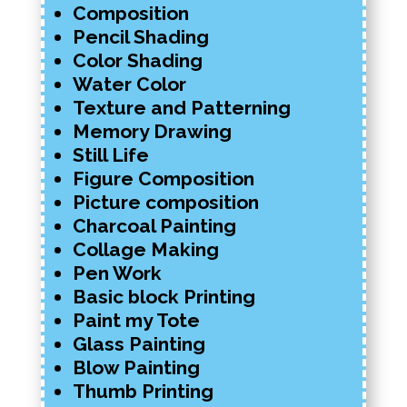
Composition
Pencil Shading
Color Shading
Water Color
Texture and Patterning
Memory Drawing
Still Life
Figure Composition
Picture composition
Charcoal Painting
Collage Making
Pen Work
Basic block Printing
Paint my Tote
Glass Painting
Blow Painting
Thumb Printing