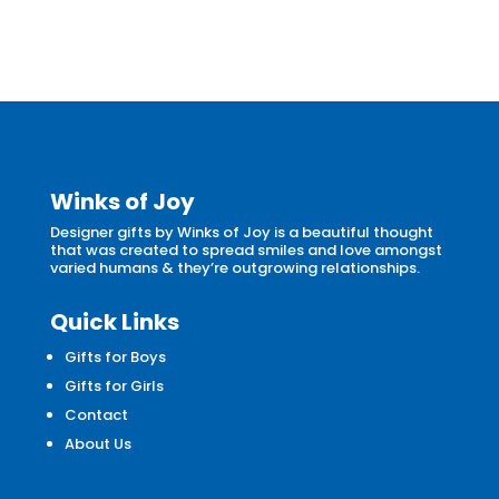
Winks of Joy
Designer gifts by Winks of Joy is a beautiful thought
that was created to spread smiles and love amongst
varied humans & they’re outgrowing relationships.
Quick Links
Gifts for Boys
Gifts for Girls
Contact
About Us