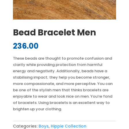
Bead Bracelet Men
236.00
These beads are thought to promote confusion and
clarity while providing protection from harmful
energy and negativity. Additionally, beads have a
stabilising impact; they help you become stronger,
more compassionate, and more perceptive. You can
be one of the stylish men that thinks bracelets are
enjoyable to wear and look nice on men. You’re fond
of bracelets. Using bracelets is an excellent way to
brighten up your clothing.
Categories:
Boys
,
Hippie Collection