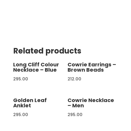
Related products
Long Cliff Colour
Cowrie Earrings –
Necklace – Blue
Brown Beads
295.00
212.00
Golden Leaf
Cowrie Necklace
Anklet
– Men
295.00
295.00