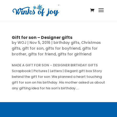
Gift for son – Designer gifts
by
WOJ
|
Nov 5, 2016
|
birthday gifts
,
Christmas
gifts
,
gift for son
,
gifts for boyfriend
,
gifts for
brother
,
gifts for friend
,
gifts for girlfriend
MADE A GIFT FOR SON – DESIGNER BIRTHDAY GIFTS
Scrapbook | Pictures | Letters | Elegant gift box Story
behind the gift for son :We planned a heart touching
gift for son on his birthday. His mother asked us about
any gifting idea for his son’s birthday....