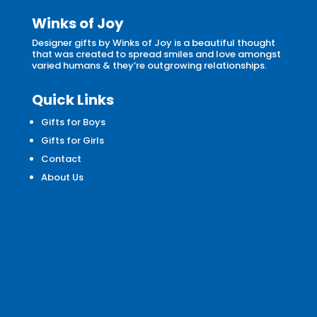
Winks of Joy
Designer gifts by Winks of Joy is a beautiful thought
that was created to spread smiles and love amongst
varied humans & they’re outgrowing relationships.
Quick Links
Gifts for Boys
Gifts for Girls
Contact
About Us