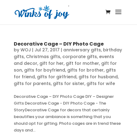
Decorative Cage – DIY Photo Cage
by
WOJ
|
Jul 27, 2017
|
anniversary gifts
,
birthday
gifts
,
Christmas gifts
,
corporate gifts
,
events
and decor
,
gift for her
,
gift for mother
,
gift for
son
,
gifts for boyfriend
,
gifts for brother
,
gifts
for friend
,
gifts for girlfriend
,
gifts for husband
,
gifts for parents
,
gifts for sister
,
gifts for wife
Decorative Cage – DIY Photo Cage DIY – Designer
Gifts Decorative Cage - DIY Photo Cage - The
StoryDecorative Cage for decors that certainly
beautifies your ambiance is something that you
should opt for gifting. Photo cages are in trend these
days and...