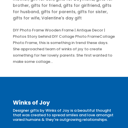
brother
,
gifts for friend
,
gifts for girlfriend
,
gifts
for husband
,
gifts for parents
,
gifts for sister
,
gifts for wife
,
Valentine's day gift
DIY Photo Frame Wooden Frame | Antique Decor |
Photos Story behind DIY Collage Photo FrameCollage
Photo Frame, this is something in trend these days.
She approached team of winks of joy to create
something for her lovely parents. She first wanted to
make some collage...
Winks of Joy
Designer gifts by Winks of Joy is a beautiful thought
that was created to spread smiles and love amongst
varied humans & they’re outgrowing relationships.