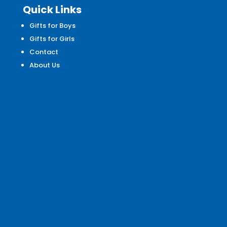
Quick Links
Gifts for Boys
Gifts for Girls
Contact
About Us