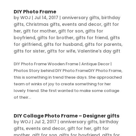
DIY Photo Frame
by
WOJ
|
Jul 14, 2017
|
anniversary gifts
,
birthday
gifts
,
Christmas gifts
,
events and decor
,
gift for
her
,
gift for mother
,
gift for son
,
gifts for
boyfriend
,
gifts for brother
,
gifts for friend
,
gifts
for girlfriend
,
gifts for husband
,
gifts for parents
,
gifts for sister
,
gifts for wife
,
Valentine's day gift
DIY Photo Frame Wooden Frame | Antique Decor |
Photos Story behind DIY Photo FrameDIY Photo Frame,
this is something in trend these days. She approached
team of winks of joy to create something for her
lovely friend. She first wanted to make some collage
of their...
DIY Collage Photo Frame – Designer gifts
by
WOJ
|
Jul 2, 2017
|
anniversary gifts
,
birthday
gifts
,
events and decor
,
gift for her
,
gift for
mother
,
gift for son
,
gifts for boyfriend
,
gifts for