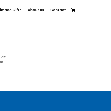
made Gifts
About us
Contact
tory
 of