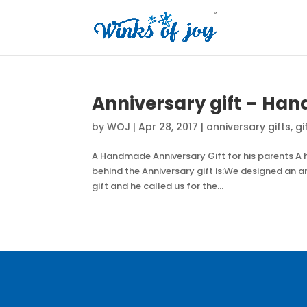
Anniversary gift – Han
by
WOJ
|
Apr 28, 2017
|
anniversary gifts
,
gi
A Handmade Anniversary Gift for his parents A
behind the Anniversary gift is:We designed an ann
gift and he called us for the...