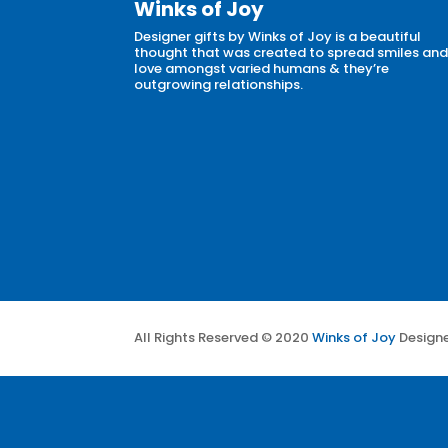
Winks of Joy
Designer gifts by Winks of Joy is a beautiful
thought that was created to spread smiles an
love amongst varied humans & they’re
outgrowing relationships.
All Rights Reserved © 2020
Winks of Joy
Design