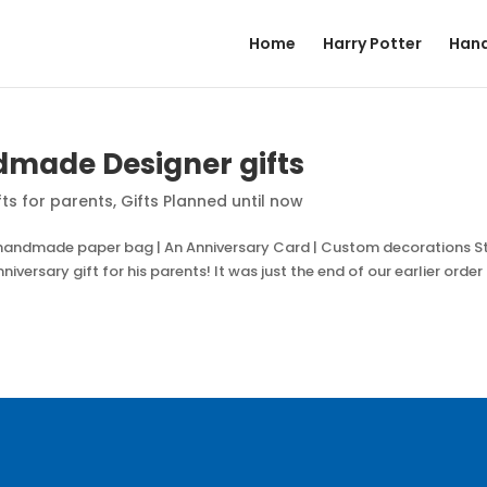
Home
Harry Potter
Hand
dmade Designer gifts
fts for parents
,
Gifts Planned until now
 handmade paper bag | An Anniversary Card | Custom decorations S
iversary gift for his parents! It was just the end of our earlier order