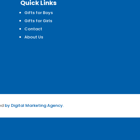
Quick Links
Gifts for Boys
d
Gifts for Girls
Contact
About Us
ed
by
Digital Marketing Agency.