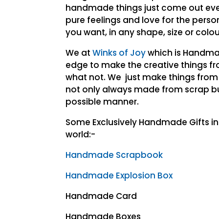
handmade things just come out ever
pure feelings and love for the pers
you want, in any shape, size or col
We at
Winks of Joy
which is Handma
edge to make the creative things fr
what not. We just make things from
not only always made from scrap bu
possible manner.
Some Exclusively Handmade Gifts i
world:-
Handmade Scrapbook
Handmade Explosion Box
Handmade Card
Handmade Boxes