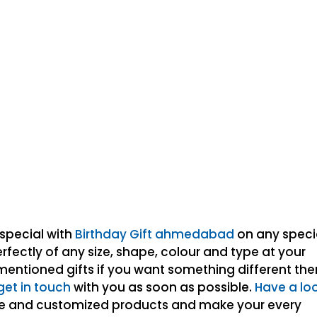
special with
Birthday Gift ahmedabad
on any speci
fectly of any size, shape, colour and type at your
mentioned gifts if you want something different th
get in touch
with you as soon as possible.
Have a lo
de and customized products and make your every