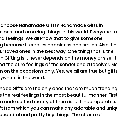
 Choose Handmade Gifts? Handmade Gifts in
 best and amazing things in this world. Everyone t
d feelings. We all know that to give someone
 because it creates happiness and smiles. Also it h
ur loved ones in the best way. One thing that is the
Gifting is it never depends on the money or size. It
nd the pure feelings of the sender and a receiver. M
n on the occasions only. Yes, we all are true but gift
ywhere in the world.
e Gifts are the only ones that are much trendin
he real feelings in the most beautiful manner. First
 made so the beauty of them is just incomparable.
ift from which you can make any adorable and uni
eautiful and pretty tiny things. The charm of