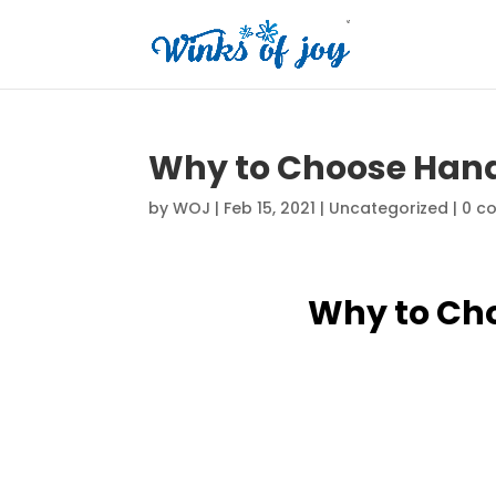
Why to Choose Han
by
WOJ
|
Feb 15, 2021
|
Uncategorized
|
0 c
Why to Ch