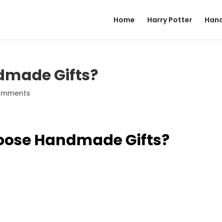
Home
Harry Potter
Hand
dmade Gifts?
omments
oose Handmade Gifts?