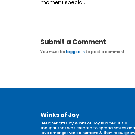
moment special.
Submit a Comment
You must be
logged in
to post a comment.
Winks of Joy
Designer gifts by Winks of Joy is a beautiful
thought that was created to spread smiles an
love amongst varied humans & they’re outgro