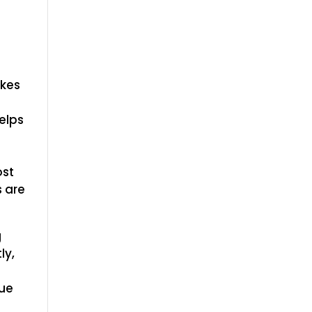
akes
elps
ost
s are
g
ly,
que