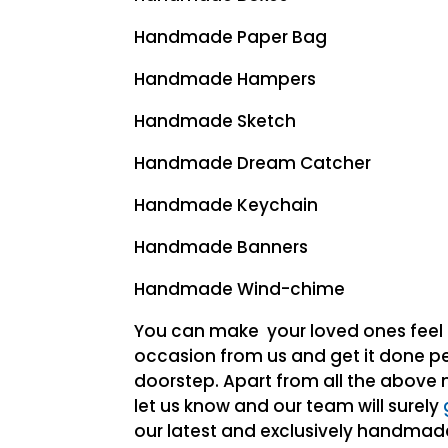
Handmade Paper Bag
Handmade Hampers
Handmade Sketch
Handmade Dream Catcher
Handmade Keychain
Handmade Banners
Handmade Wind-chime
You can make your loved ones feel 
occasion from us and get it done per
doorstep. Apart from all the above 
let us know and our team will surely
our latest and exclusively handma