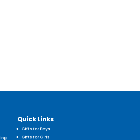
Quick Links
Gifts for Boys
d
Gifts for Girls
wing