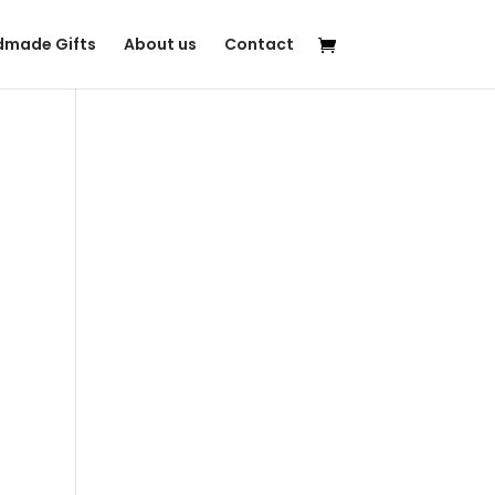
made Gifts
About us
Contact