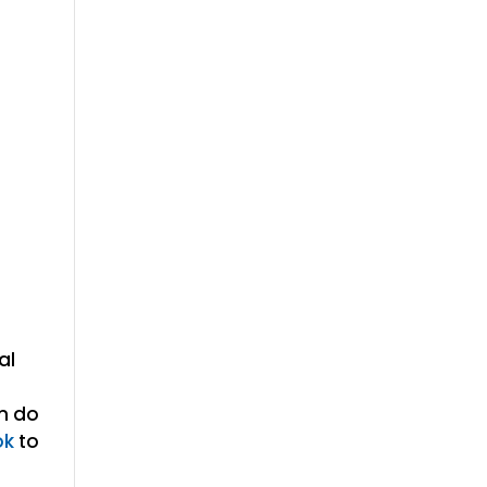
al
en do
ok
to