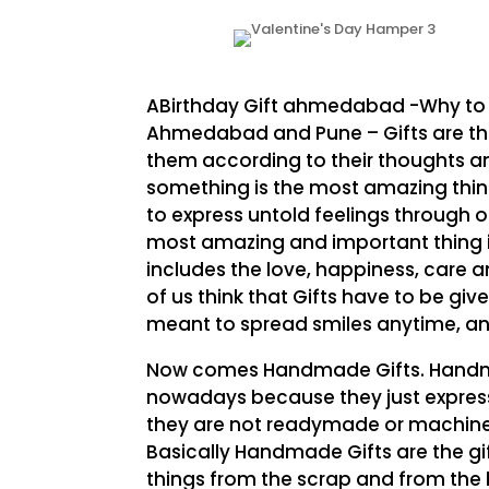
ABirthday Gift ahmedabad -Why to
Ahmedabad and Pune – Gifts are the
them according to their thoughts an
something is the most amazing thing
to express untold feelings through o
most amazing and important thing in 
includes the love, happiness, care a
of us think that Gifts have to be give
meant to spread smiles anytime, an
Now comes Handmade Gifts. Handmad
nowadays because they just express t
they are not readymade or machine
Basically Handmade Gifts are the g
things from the scrap and from the b