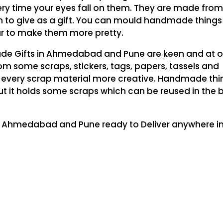
y time your eyes fall on them. They are made fro
on to give as a gift. You can mould handmade things
our to make them more pretty.
de Gifts in Ahmedabad and Pune are keen and at o
om some scraps, stickers, tags, papers, tassels and
 every scrap material more creative. Handmade thi
t it holds some scraps which can be reused in the 
n Ahmedabad and Pune ready to Deliver anywhere in