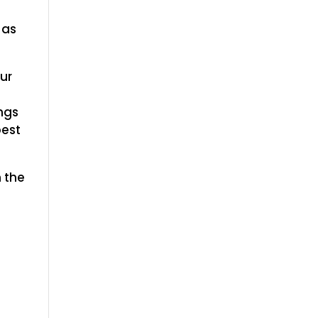
m
 as
ur
ngs
best
 the