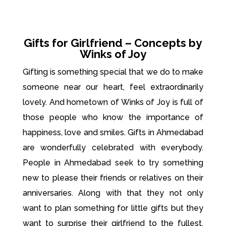
Gifts for Girlfriend – Concepts by
Winks of Joy
Gifting is something special that we do to make
someone near our heart, feel extraordinarily
lovely. And hometown of Winks of Joy is full of
those people who know the importance of
happiness, love
and
smiles. Gifts in Ahmedabad
are wonderfully celebrated with everybody.
People in Ahmedabad seek to try something
new to please their friends or relatives on their
anniversaries. Along with that they not only
want to plan something for little gifts but they
want to surprise their girlfriend to the fullest.