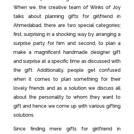
When we, the creative team of Winks of Joy
talks about planning gifts for girlfriend in
Ahmedabad, there are two special categories;
first, surprising in a shocking way by arranging a
surprise party for him and second, to plan a
make a magnificent handmade designer gift
and surprise at a specific time as discussed with
the
gift
. Additionally, people get confused
when it comes to
plan
something for their
lovely friends and as a solution we discuss all
about
the
personality
to whom they want to
gift and hence we come up with various gifting
solutions.
Since finding mere gifts for
girlfriend
in