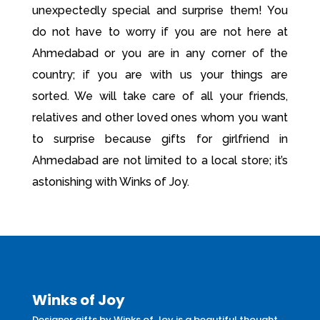
unexpectedly special and surprise them! You
do not have to worry if you are not here at
Ahmedabad or you are in any corner of the
country; if you are with us your things are
sorted. We will take care of all your friends,
relatives and other loved ones whom you want
to surprise because gifts for
girlfriend
in
Ahmedabad are not limited to a local store; it’s
astonishing with Winks of Joy.
Winks of Joy
Designer gifts by Winks of Joy is a beautiful thought