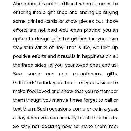
Ahmedabad is not so difficult when it comes to
entering into a gift shop and ending up buying
some printed cards or show pieces but those
efforts are not paid well when
provide
you an
option to design gifts for
girlfriend
in your own
way with Winks of Joy. That is like, we take up
positive efforts and it results in happiness on all
the three sides i.e. you, your loved ones and us!
See
some
our
non
monotonous
gifts.
Girlfriends’ birthday
are
those only occasions to
make feel loved and show that you remember
them though you
many a times
forget to call or
text them. Such occasions come once in a year,
a day when you can actually touch their hearts.
So why not deciding now to make them feel