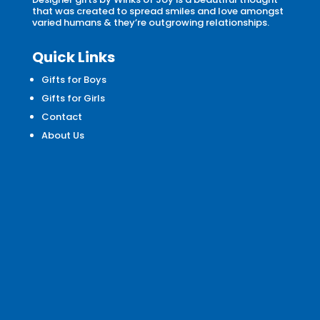
that was created to spread smiles and love amongst
varied humans & they’re outgrowing relationships.
Quick Links
Gifts for Boys
Gifts for Girls
Contact
About Us