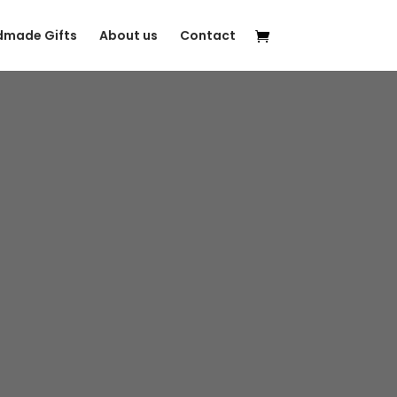
made Gifts
About us
Contact