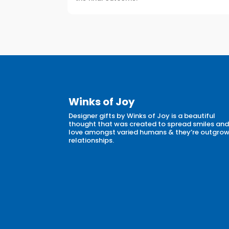
Winks of Joy
Designer gifts by Winks of Joy is a beautiful
thought that was created to spread smiles an
love amongst varied humans & they’re outgro
relationships.