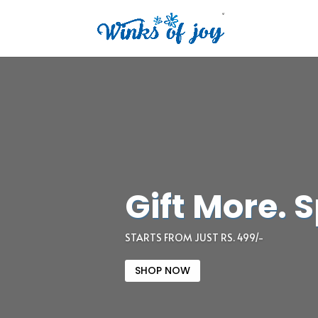
Gift More. 
STARTS FROM JUST RS. 499/-
SHOP NOW