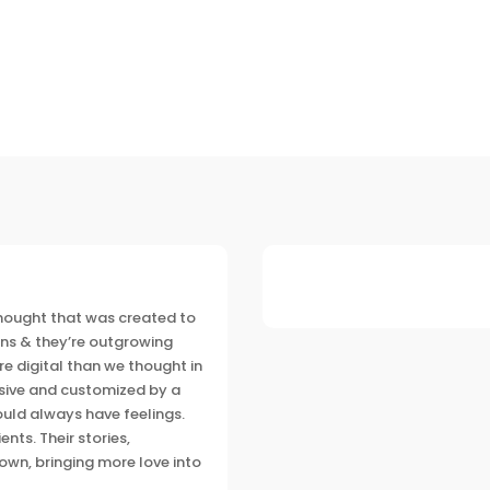
 thought that was created to
ns & they’re outgrowing
e digital
than we thought in
lusive and customized by a
ld always have feelings.
nts. Their stories,
own, bringing more love into