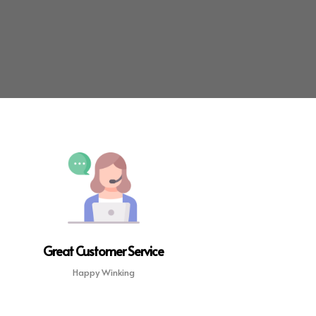
Great Customer Service
Happy Winking