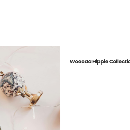
Woooaa Hippie Collecti