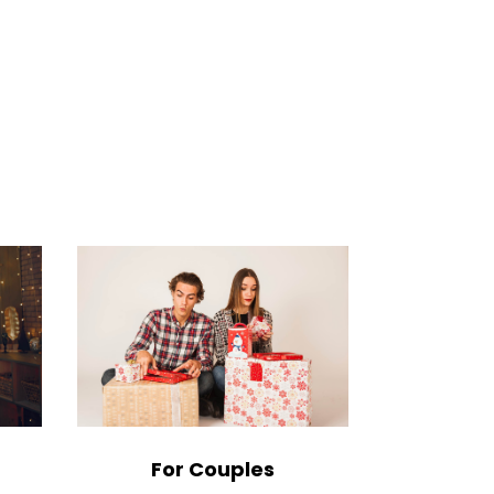
For Couples