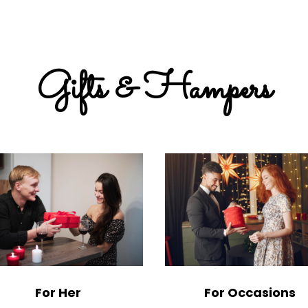
Gifts & Hampers
For Her
For Occasions