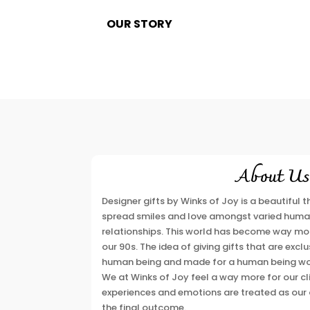
OUR STORY
About Us
Designer gifts by Winks of Joy is a beautiful
spread smiles and love amongst varied huma
relationships. This world has become way mor
our 90s. The idea of giving gifts that are exc
human being and made for a human being wou
We at Winks of Joy feel a way more for our clie
experiences and emotions are treated as our 
the final outcome.