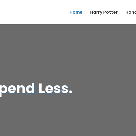
Home
Harry Potter
Hand
Spend Less.