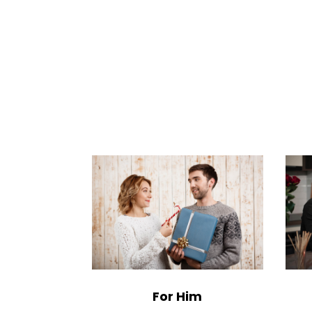
For Him