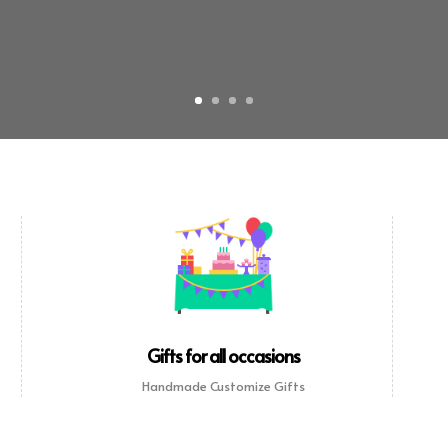
Gifts for all occasions
Handmade Customize Gifts