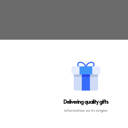
Delivering quality gifts
information on its origins