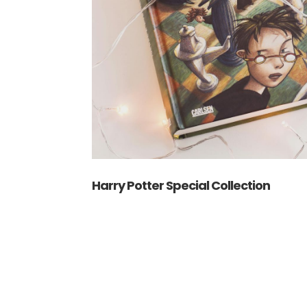
Harry Potter Special Collection