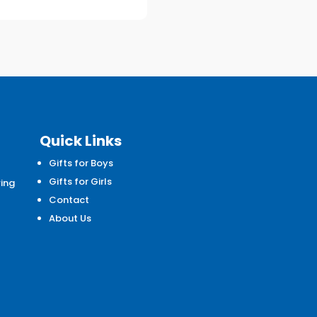
Quick Links
Gifts for Boys
d
Gifts for Girls
wing
Contact
About Us