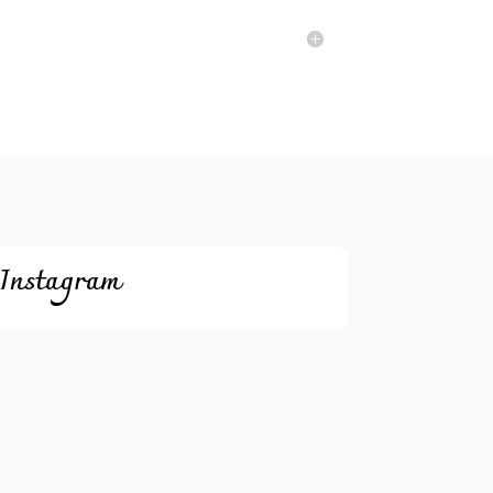
Instagram