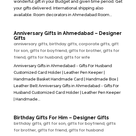
wonderful gift in your Budget and given time period. Get
your gifts delivered. International shipping also
available. Room decorators in Ahmedabad Room...
Anniversary Gifts in Ahmedabad – Designer
Gifts
anniversary gifts
,
birthday gifts
,
corporate gifts
,
gift
for son
,
gifts for boyfriend
,
gifts for brother
,
gifts for
friend
,
gifts for husband
,
gifts for wife
Anniversary Gifts in Ahmedabad - Gifts For Husband
Customized Card Holder | Leather Pen Keeper |
Handmade Basket Handmade Card | Handmade Box |
Leather Belt Anniversary Gifts in Ahmedabad - Gifts For
Husband Customized Card Holder | Leather Pen Keeper
| Handmade...
Birthday Gifts For Him – Designer Gifts
birthday gifts
,
gift for son
,
gifts for boyfriend
,
gifts
for brother
,
gifts for friend
,
gifts for husband