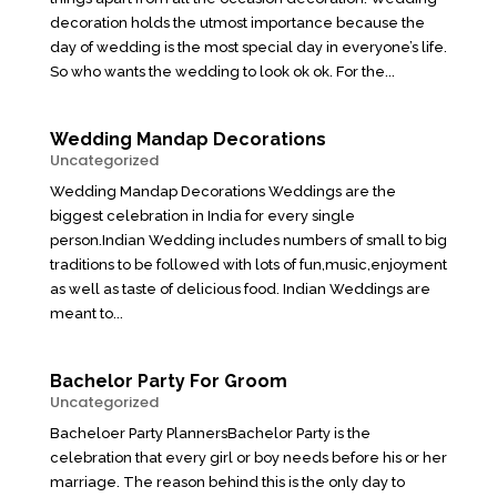
decoration holds the utmost importance because the
day of wedding is the most special day in everyone’s life.
So who wants the wedding to look ok ok. For the...
Wedding Mandap Decorations
Uncategorized
Wedding Mandap Decorations Weddings are the
biggest celebration in India for every single
person.Indian Wedding includes numbers of small to big
traditions to be followed with lots of fun,music,enjoyment
as well as taste of delicious food. Indian Weddings are
meant to...
Bachelor Party For Groom
Uncategorized
Bacheloer Party PlannersBachelor Party is the
celebration that every girl or boy needs before his or her
marriage. The reason behind this is the only day to