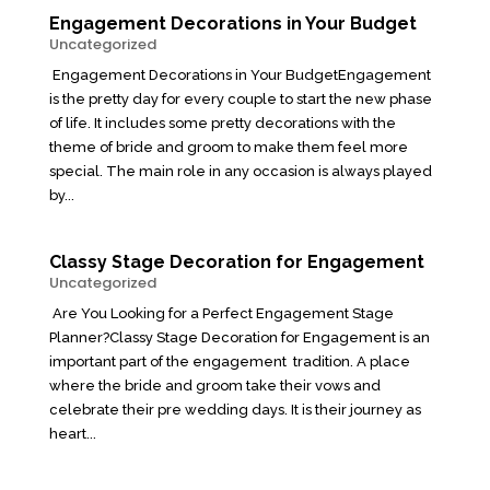
Engagement Decorations in Your Budget
Uncategorized
Engagement Decorations in Your BudgetEngagement
is the pretty day for every couple to start the new phase
of life. It includes some pretty decorations with the
theme of bride and groom to make them feel more
special. The main role in any occasion is always played
by...
Classy Stage Decoration for Engagement
Uncategorized
Are You Looking for a Perfect Engagement Stage
Planner?Classy Stage Decoration for Engagement is an
important part of the engagement tradition. A place
where the bride and groom take their vows and
celebrate their pre wedding days. It is their journey as
heart...