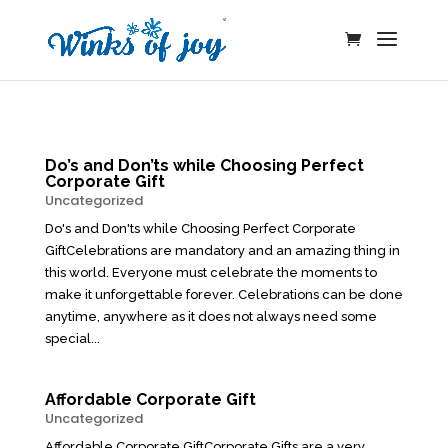
Do’s and Don’ts while Choosing Perfect
Corporate Gift
Uncategorized
Do's and Don'ts while Choosing Perfect Corporate
GiftCelebrations are mandatory and an amazing thing in
this world. Everyone must celebrate the moments to
make it unforgettable forever. Celebrations can be done
anytime, anywhere as it does not always need some
special...
Affordable Corporate Gift
Uncategorized
Affordable Corporate GiftCorporate Gifts are a very