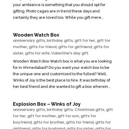
your ambiance is something that you should opt for
gifting. Photo cages are in trend these days and
certainly they are loved too. While you gift mere...
Wooden Watch Box
anniversary gifts
,
birthday gifts
,
gift for her
,
gift for
mother
,
gifts for friend
,
gifts for girlfriend
,
gifts for
sister
,
gifts for wife
,
Valentine's day gift
Wooden Watch Box Watch box is what you are looking
for in Ahmedabad? Do you want your watch box to be
the unique one and customized to the fullest? Well,
Winks of Joy is the best place to hire. It was birthday of
her best friend and she wanted to gift a box wherein...
Explosion Box – Winks of Joy
anniversary gifts
,
birthday gifts
,
Christmas gifts
,
gift
for her
,
gift for mother
,
gift for son
,
gifts for
boyfriend
,
gifts for brother
,
gifts for friend
,
gifts for
girlfriend
,
gifts for husband
,
gifts for sister
,
gifts for