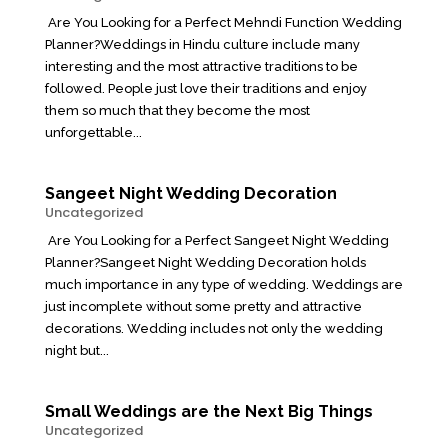
Are You Looking for a Perfect Mehndi Function Wedding
Planner?Weddings in Hindu culture include many
interesting and the most attractive traditions to be
followed. People just love their traditions and enjoy
them so much that they become the most
unforgettable...
Sangeet Night Wedding Decoration
Uncategorized
Are You Looking for a Perfect Sangeet Night Wedding
Planner?Sangeet Night Wedding Decoration holds
much importance in any type of wedding. Weddings are
just incomplete without some pretty and attractive
decorations. Wedding includes not only the wedding
night but...
Small Weddings are the Next Big Things
Uncategorized