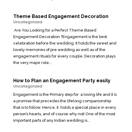
Theme Based Engagement Decoration
Uncategorized
Are You Looking for a Perfect Theme Based
Engagement Decoration ?Engagement is the best
celebration before the wedding. It holds the sweet and
lovely memories of pre wedding as well as of the
engagement rituals for every couple. Decoration plays
the very major role...
How to Plan an Engagement Party easily
Uncategorized
Engagement is the Primary step for a loving life and it is
a promise that precedes the lifelong companionship
that is to follow. Hence, it holds a special place in every
person’s hearts, and of course why not! One of the most
important parts of any Indian wedding is...