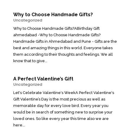
Why to Choose Handmade Gifts?
Uncategorized
Why to Choose Handmade Gifts?ABirthday Gift
ahmedabad -Why to Choose Handmade Gifts?
Handmade Gifts in Ahmedabad and Pune - Gifts are the
best and amazing things in this world. Everyone takes
them according to their thoughts and feelings. We all
know that to give...
A Perfect Valentine’s Gift
Uncategorized
Let's Celebrate Valentine's WeekA Perfect Valentine's
Gift Valentine’s Day is the most precious as well as
memorable day for every love bird. Every year you
would be in search of something new to surprise your
loved ones. So like every year this time also we are
here...