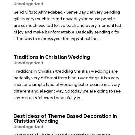
Uncategorized
Send Gifts to Ahmedabad - Same Day Delivery Sending
gifts is very much in trend nowadays because people
are so much excited to live each and every moment full
of joy and make it unforgettable. Basically sending gifts
is the way to express your feelings about the...
Traditions in Christian Wedding
Uncategorized
Traditions in Christian Wedding Christian weddings are
basically very different from hindu weddings. It is a very
short and simple type of wedding but of course in a very
different and elegant way. So today we are going to see
some rituals followed beautifully in...
Best Ideas of Theme Based Decoration in
Christian Wedding
Uncategorized