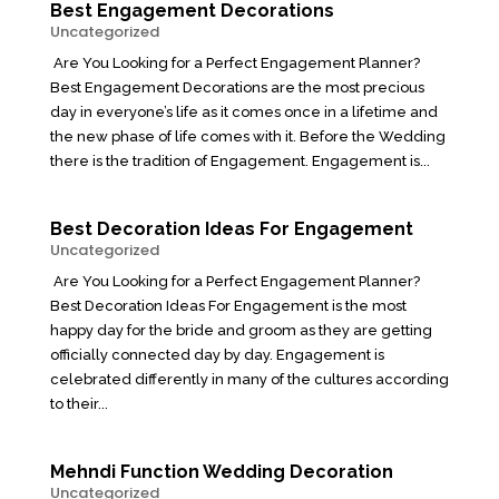
Best Engagement Decorations
Uncategorized
Are You Looking for a Perfect Engagement Planner?
Best Engagement Decorations are the most precious
day in everyone’s life as it comes once in a lifetime and
the new phase of life comes with it. Before the Wedding
there is the tradition of Engagement. Engagement is...
Best Decoration Ideas For Engagement
Uncategorized
Are You Looking for a Perfect Engagement Planner?
Best Decoration Ideas For Engagement is the most
happy day for the bride and groom as they are getting
officially connected day by day. Engagement is
celebrated differently in many of the cultures according
to their...
Mehndi Function Wedding Decoration
Uncategorized