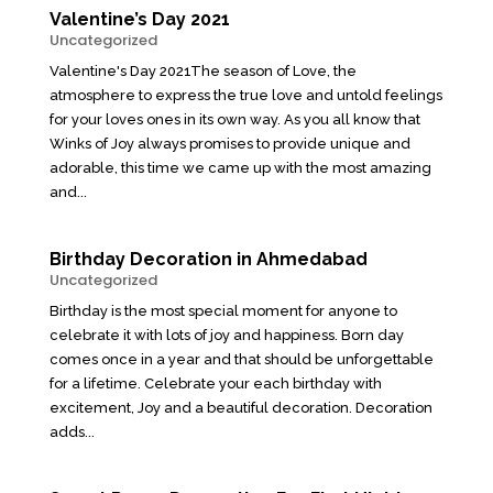
Valentine’s Day 2021
Uncategorized
Valentine's Day 2021The season of Love, the
atmosphere to express the true love and untold feelings
for your loves ones in its own way. As you all know that
Winks of Joy always promises to provide unique and
adorable, this time we came up with the most amazing
and...
Birthday Decoration in Ahmedabad
Uncategorized
Birthday is the most special moment for anyone to
celebrate it with lots of joy and happiness. Born day
comes once in a year and that should be unforgettable
for a lifetime. Celebrate your each birthday with
excitement, Joy and a beautiful decoration. Decoration
adds...