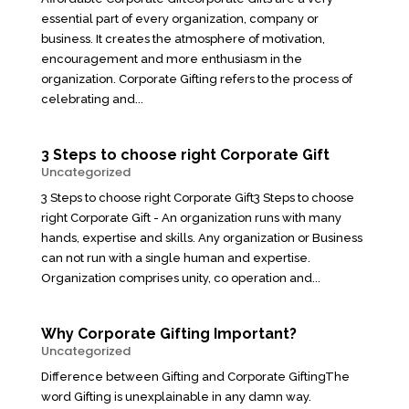
essential part of every organization, company or
business. It creates the atmosphere of motivation,
encouragement and more enthusiasm in the
organization. Corporate Gifting refers to the process of
celebrating and...
3 Steps to choose right Corporate Gift
Uncategorized
3 Steps to choose right Corporate Gift3 Steps to choose
right Corporate Gift - An organization runs with many
hands, expertise and skills. Any organization or Business
can not run with a single human and expertise.
Organization comprises unity, co operation and...
Why Corporate Gifting Important?
Uncategorized
Difference between Gifting and Corporate GiftingThe
word Gifting is unexplainable in any damn way.