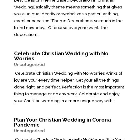
Best Ideas of Theme Based Decoration in Christian
WeddingBasically theme means something that gives
you a unique identity or symbolizes a particular thing,
event or occasion. Theme Decoration is so much in the
trend nowadays. Of course everyone wants the
decoration...
Celebrate Christian Wedding with No
Worries
Uncategorized
Celebrate Christian Wedding with No Worries Winks of
joy are your every time helper. Get your all the things
done right and perfect. Perfection is the most important
thing to manage or do any work. Celebrate and enjoy
your Christian wedding in a more unique way with...
Plan Your Christian Wedding in Corona
Pandemic
Uncategorized
Celebrate Christian Wedding with No Worries Plan Your