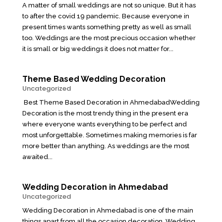
A matter of small weddings are not so unique. But it has
to after the covid 19 pandemic. Because everyone in
present times wants something pretty as well as small
too. Weddings are the most precious occasion whether
it is small or big weddings it does not matter for...
Theme Based Wedding Decoration
Uncategorized
Best Theme Based Decoration in AhmedabadWedding
Decoration is the most trendy thing in the present era
where everyone wants everything to be perfect and
most unforgettable. Sometimes making memories is far
more better than anything. As weddings are the most
awaited...
Wedding Decoration in Ahmedabad
Uncategorized
Wedding Decoration in Ahmedabad is one of the main
things apart from all the occasion decoration. Wedding