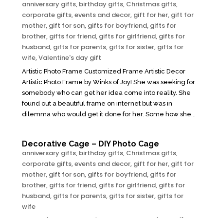
anniversary gifts
,
birthday gifts
,
Christmas gifts
,
corporate gifts
,
events and decor
,
gift for her
,
gift for
mother
,
gift for son
,
gifts for boyfriend
,
gifts for
brother
,
gifts for friend
,
gifts for girlfriend
,
gifts for
husband
,
gifts for parents
,
gifts for sister
,
gifts for
wife
,
Valentine's day gift
Artistic Photo Frame Customized Frame Artistic Decor
Artistic Photo Frame by Winks of Joy! She was seeking for
somebody who can get her idea come into reality. She
found out a beautiful frame on internet but was in
dilemma who would get it done for her. Some how she...
Decorative Cage – DIY Photo Cage
anniversary gifts
,
birthday gifts
,
Christmas gifts
,
corporate gifts
,
events and decor
,
gift for her
,
gift for
mother
,
gift for son
,
gifts for boyfriend
,
gifts for
brother
,
gifts for friend
,
gifts for girlfriend
,
gifts for
husband
,
gifts for parents
,
gifts for sister
,
gifts for
wife