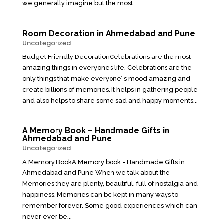
we generally imagine but the most...
Room Decoration in Ahmedabad and Pune
Uncategorized
Budget Friendly DecorationCelebrations are the most
amazing things in everyone’s life. Celebrations are the
only things that make everyone’ s mood amazing and
create billions of memories. It helps in gathering people
and also helps to share some sad and happy moments...
A Memory Book – Handmade Gifts in
Ahmedabad and Pune
Uncategorized
A Memory BookA Memory book - Handmade Gifts in
Ahmedabad and Pune When we talk about the
Memories they are plenty, beautiful, full of nostalgia and
happiness. Memories can be kept in many ways to
remember forever. Some good experiences which can
never ever be...