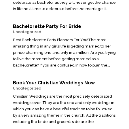
celebrate as bachelor as they will never get the chance
in life next time to celebrate before the marriage. It...
Bachelorette Party For Bride
Uncategorized
Best Bachelorette Party Planners For You!The most
amazing thing in any girl’s life is getting married to her
prince charming one and only in a million. Are you trying
to live the moment before getting married as a
bachelorette? If you are confused in how to plan the...
Book Your Christian Weddings Now
Uncategorized
Christian Weddings are the most precisely celebrated
weddings ever. They are the one and only weddings in
which you can have a beautiful tradition to be followed
by a very amazing theme in the church. All the traditions
including the bride and groom’s side are the...