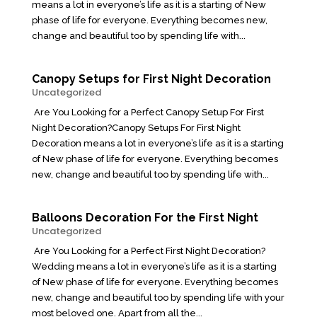
means a lot in everyone’s life as it is a starting of New
phase of life for everyone. Everything becomes new,
change and beautiful too by spending life with...
Canopy Setups for First Night Decoration
Uncategorized
Are You Looking for a Perfect Canopy Setup For First
Night Decoration?Canopy Setups For First Night
Decoration means a lot in everyone’s life as it is a starting
of New phase of life for everyone. Everything becomes
new, change and beautiful too by spending life with...
Balloons Decoration For the First Night
Uncategorized
Are You Looking for a Perfect First Night Decoration?
Wedding means a lot in everyone’s life as it is a starting
of New phase of life for everyone. Everything becomes
new, change and beautiful too by spending life with your
most beloved one. Apart from all the...