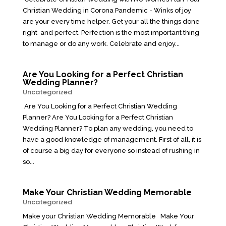
Christian Wedding in Corona Pandemic - Winks of joy
are your every time helper. Get your all the things done
right and perfect. Perfection is the most important thing
to manage or do any work. Celebrate and enjoy...
Are You Looking for a Perfect Christian
Wedding Planner?
Uncategorized
Are You Looking for a Perfect Christian Wedding
Planner? Are You Looking for a Perfect Christian
Wedding Planner? To plan any wedding, you need to
have a good knowledge of management. First of all, it is
of course a big day for everyone so instead of rushing in
so...
Make Your Christian Wedding Memorable
Uncategorized
Make your Christian Wedding Memorable Make Your