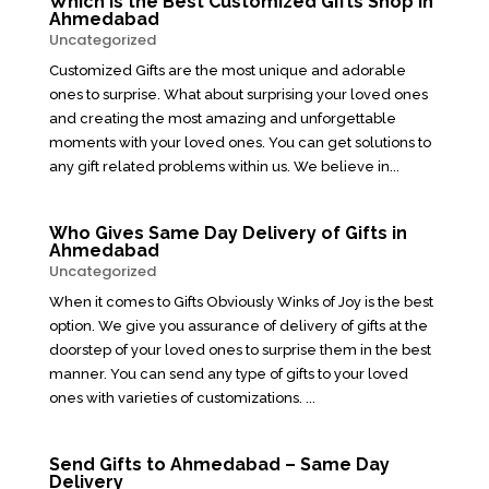
Which is the Best Customized Gifts Shop in
Ahmedabad
Uncategorized
Customized Gifts are the most unique and adorable
ones to surprise. What about surprising your loved ones
and creating the most amazing and unforgettable
moments with your loved ones. You can get solutions to
any gift related problems within us. We believe in...
Who Gives Same Day Delivery of Gifts in
Ahmedabad
Uncategorized
When it comes to Gifts Obviously Winks of Joy is the best
option. We give you assurance of delivery of gifts at the
doorstep of your loved ones to surprise them in the best
manner. You can send any type of gifts to your loved
ones with varieties of customizations. ...
Send Gifts to Ahmedabad – Same Day
Delivery