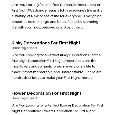
Are You Looking for a Perfect Romantic Decorators For
First Night?Wedding means a lot in everyone’s life as it is
a starting of New phase of life for everyone. Everything
becomes new, change and beautiful too by spending
life with your most beloved one. Apart from...
Kinky Decorations For First Night
Uncategorized
Are You Looking for a Perfect Kinky Decorations For the
First Night Decoration?First Night Decorations are the
most lovely and romantic ones in every one’ s life to
make it most memorable and unforgettable. There are
hundreds of ideas to make your First Night more...
Flower Decoration For First Night
Uncategorized
Are You Looking for a Perfect Flower Decoration For First
Night Decoration?Flowers Decoration For First Night