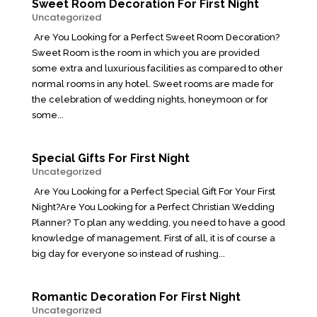
Sweet Room Decoration For First Night
Uncategorized
Are You Looking for a Perfect Sweet Room Decoration?
Sweet Room is the room in which you are provided
some extra and luxurious facilities as compared to other
normal rooms in any hotel. Sweet rooms are made for
the celebration of wedding nights, honeymoon or for
some...
Special Gifts For First Night
Uncategorized
Are You Looking for a Perfect Special Gift For Your First
Night?Are You Looking for a Perfect Christian Wedding
Planner? To plan any wedding, you need to have a good
knowledge of management. First of all, it is of course a
big day for everyone so instead of rushing...
Romantic Decoration For First Night
Uncategorized