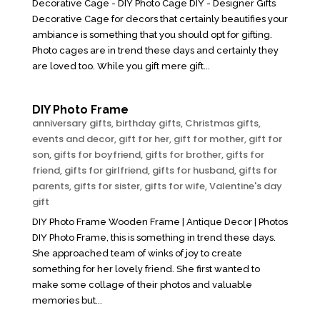
Decorative Cage - DIY Photo Cage DIY - Designer Gifts
Decorative Cage for decors that certainly beautifies your
ambiance is something that you should opt for gifting.
Photo cages are in trend these days and certainly they
are loved too. While you gift mere gift...
DIY Photo Frame
anniversary gifts
,
birthday gifts
,
Christmas gifts
,
events and decor
,
gift for her
,
gift for mother
,
gift for
son
,
gifts for boyfriend
,
gifts for brother
,
gifts for
friend
,
gifts for girlfriend
,
gifts for husband
,
gifts for
parents
,
gifts for sister
,
gifts for wife
,
Valentine's day
gift
DIY Photo Frame Wooden Frame | Antique Decor | Photos
DIY Photo Frame, this is something in trend these days.
She approached team of winks of joy to create
something for her lovely friend. She first wanted to
make some collage of their photos and valuable
memories but...