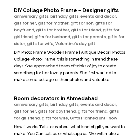
DIY Collage Photo Frame – Designer gifts
anniversary gifts
,
birthday gifts
,
events and decor
,
gift for her
,
gift for mother
,
gift for son
,
gifts for
boyfriend
,
gifts for brother
,
gifts for friend
,
gifts for
girlfriend
,
gifts for husband
,
gifts for parents
,
gifts for
sister
,
gifts for wife
,
Valentine's day gift
DIY Photo Frame Wooden Frame | Antique Decor | Photos
Collage Photo Frame, this is something in trend these
days. She approached team of winks of joy to create
something for her lovely parents. She first wanted to
make some collage of their photos and valuable...
Room decorators in Ahmedabad
anniversary gifts
,
birthday gifts
,
events and decor
,
gift for her
,
gifts for boyfriend
,
gifts for friend
,
gifts
for girlfriend
,
gifts for wife
,
Gifts Planned until now
How it works Talk to us about what kind of gift you want to
make. You Can call us or whatsapp us. We will make a