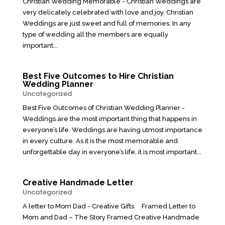
Christian Wedding Memorable - Christian Weddings are
very delicately celebrated with love and joy. Christian
Weddings are just sweet and full of memories. In any
type of wedding all the members are equally
important...
Best Five Outcomes to Hire Christian
Wedding Planner
Uncategorized
Best Five Outcomes of Christian Wedding Planner -
Weddings are the most important thing that happens in
everyone’s life. Weddings are having utmost importance
in every culture. As it is the most memorable and
unforgettable day in everyone’s life, it is most important...
Creative Handmade Letter
Uncategorized
A letter to Mom Dad - Creative Gifts Framed Letter to
Mom and Dad – The Story Framed Creative Handmade