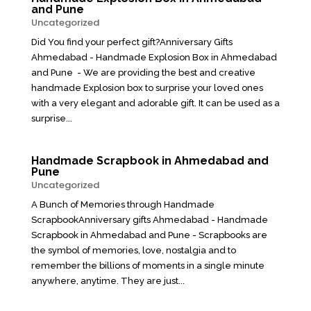
and Pune
Uncategorized
Did You find your perfect gift?Anniversary Gifts
Ahmedabad - Handmade Explosion Box in Ahmedabad
and Pune - We are providing the best and creative
handmade Explosion box to surprise your loved ones
with a very elegant and adorable gift. It can be used as a
surprise...
Handmade Scrapbook in Ahmedabad and
Pune
Uncategorized
A Bunch of Memories through Handmade
ScrapbookAnniversary gifts Ahmedabad - Handmade
Scrapbook in Ahmedabad and Pune - Scrapbooks are
the symbol of memories, love, nostalgia and to
remember the billions of moments in a single minute
anywhere, anytime. They are just...