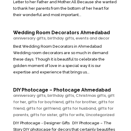
Letter to her Father and Mother.All Because she wanted
to thank her parents from the bottom of her heart for
their wonderful and most important...
Wedding Room Decorators Ahmedabad
anniversary gifts
,
birthday gifts
,
events and decor
Best Wedding Room Decorators in Ahmedabad
Wedding room decorators are so much in demand
these days. Though it is beautiful to celebrate the
golden moment of love in a special way it is our
expertise and experience that brings us...
DIY Photocage – Photocage Ahmedabad
anniversary gifts
,
birthday gifts
,
Christmas gifts
,
gift
for her
,
gifts for boyfriend
,
gifts for brother
,
gifts for
friend
,
gifts for girlfriend
,
gifts for husband
,
gifts for
parents
,
gifts for sister
,
gifts for wife
,
Uncategorized
DIY Photocage - Designer Gifts DIY Photocage – The
Story DIY photocage for decors that certainly beautifies