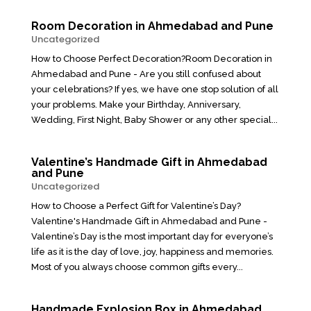
Room Decoration in Ahmedabad and Pune
Uncategorized
How to Choose Perfect Decoration?Room Decoration in
Ahmedabad and Pune - Are you still confused about
your celebrations? If yes, we have one stop solution of all
your problems. Make your Birthday, Anniversary,
Wedding, First Night, Baby Shower or any other special...
Valentine’s Handmade Gift in Ahmedabad
and Pune
Uncategorized
How to Choose a Perfect Gift for Valentine’s Day?
Valentine's Handmade Gift in Ahmedabad and Pune -
Valentine’s Day is the most important day for everyone’s
life as it is the day of love, joy, happiness and memories.
Most of you always choose common gifts every...
Handmade Explosion Box in Ahmedabad