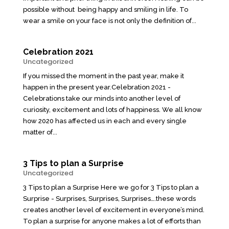
possible without being happy and smiling in life. To
wear a smile on your face is not only the definition of...
Celebration 2021
Uncategorized
If you missed the moment in the past year, make it
happen in the present year.Celebration 2021 -
Celebrations take our minds into another level of
curiosity, excitement and lots of happiness. We all know
how 2020 has affected us in each and every single
matter of...
3 Tips to plan a Surprise
Uncategorized
3 Tips to plan a Surprise Here we go for 3 Tips to plan a
Surprise - Surprises, Surprises, Surprises….these words
creates another level of excitement in everyone’s mind.
To plan a surprise for anyone makes a lot of efforts than