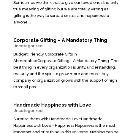
Sometimes we think that to give our loved ones the only
true meaning of gifting but we are totally wrong as
gifting is the way to spread smiles and happiness to
anyone....
Corporate Gifting – A Mandatory Thing
Uncategorized
Budget Friendly Corporate Gifts in
AhmedabadCorporate Gifting - A Mandatory Thing. The
best thing in every organization is unity, understanding,
maturity and the spirit to grow more and more. Any
company or organization grows with the support of high
to small post...
Handmade Happiness with Love
Uncategorized
Surprise them with Handmade LoveHandmade
Happiness with Love - Happiness Happiness is the most
important and prior thing in this universe. Nothing can be