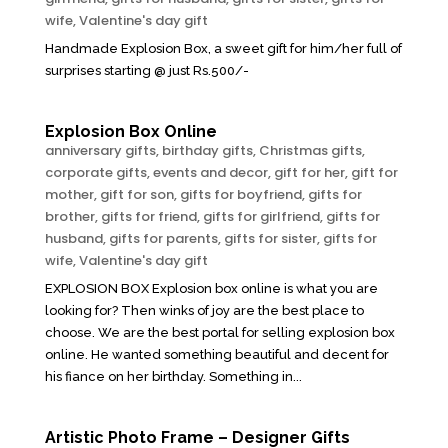
wife
,
Valentine's day gift
Handmade Explosion Box, a sweet gift for him/her full of
surprises starting @ just Rs.500/-
Explosion Box Online
anniversary gifts
,
birthday gifts
,
Christmas gifts
,
corporate gifts
,
events and decor
,
gift for her
,
gift for
mother
,
gift for son
,
gifts for boyfriend
,
gifts for
brother
,
gifts for friend
,
gifts for girlfriend
,
gifts for
husband
,
gifts for parents
,
gifts for sister
,
gifts for
wife
,
Valentine's day gift
EXPLOSION BOX Explosion box online is what you are
looking for? Then winks of joy are the best place to
choose. We are the best portal for selling explosion box
online. He wanted something beautiful and decent for
his fiance on her birthday. Something in...
Artistic Photo Frame – Designer Gifts