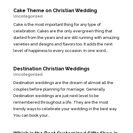
Cake Theme on Christian Wedding
Uncategorized
Cake is the most important thing for any type of
celebration. Cakes are the only evergreen thing that
started from the years and are still running with amazing
varieties and designs and flavors too. It adds the next
level of happiness to every occasion. In one word,...
Destination Christian Weddings
Uncategorized
Destination weddings are the dream of almost all the
couples before planning for marriage. Generally
Destination weddings are just next level to be
remembered throughout a life. They are the most
trendy ways to celebrate your wedding in the best way.
You can book your...