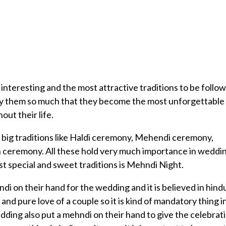
nteresting and the most attractive traditions to be follo
njoy them so much that they become the most unforgettable
ut their life.
o big traditions like Haldi ceremony, Mehendi ceremony,
 ceremony. All these hold very much importance in weddi
t special and sweet traditions is Mehndi Night.
i on their hand for the wedding and it is believed in hind
and pure love of a couple so it is kind of mandatory thing i
dding also put a mehndi on their hand to give the celebrat