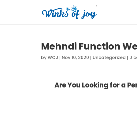
Mehndi Function We
by
WOJ
|
Nov 10, 2020
|
Uncategorized
|
0 
Are You Looking for a P