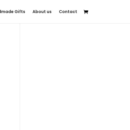
made Gifts
About us
Contact