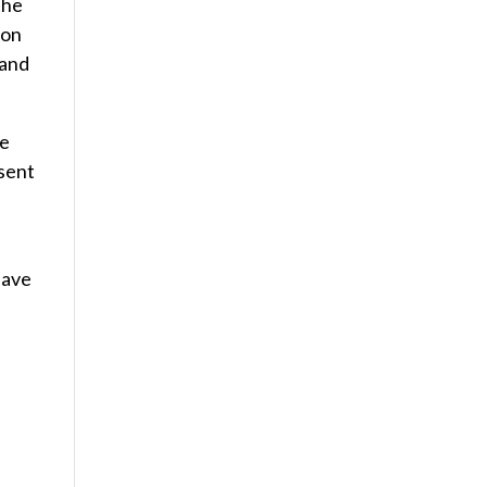
the
 on
 and
de
esent
have