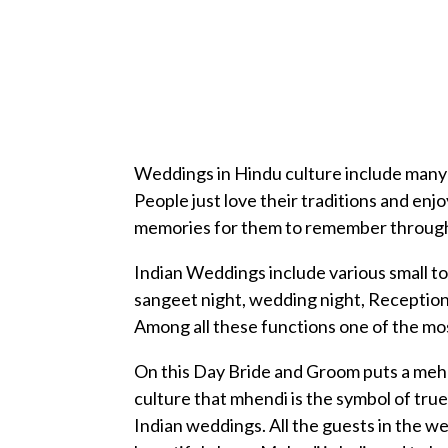
Weddings in Hindu culture include many i
People just love their traditions and e
memories for them to remember througho
Indian Weddings include various small t
sangeet night, wedding night, Reception
Among all these functions one of the mos
On this Day Bride and Groom puts a mehnd
culture that mhendi is the symbol of true 
Indian weddings. All the guests in the we