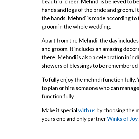
beautiful cheer. Mehndi is believed to be 
hands and legs of the bride and groom. 
the hands. Mehndi is made according to 
groom in the whole wedding.
Apart from the Mehndi, the day includes 
and groom. It includes an amazing decora
there. Mehndi is also a celebration in in
showers of blessings to be remembered 
To fully enjoy the mehndi function fully,
to plan or hire someone who can manage a
function fully.
Make it special
with us
by choosing the m
yours one and only partner
Winks of Joy.