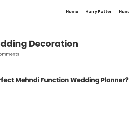
Home
Harry Potter
Hand
dding Decoration
comments
erfect Mehndi Function Wedding Planner?