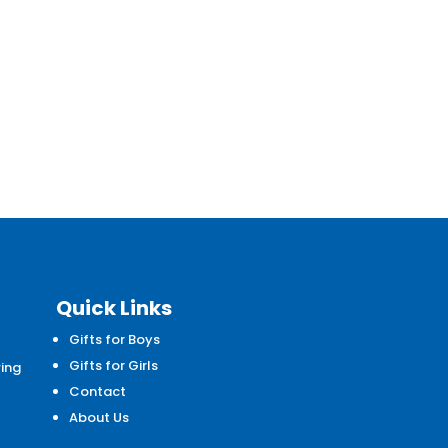
Quick Links
Gifts for Boys
d
Gifts for Girls
wing
Contact
About Us