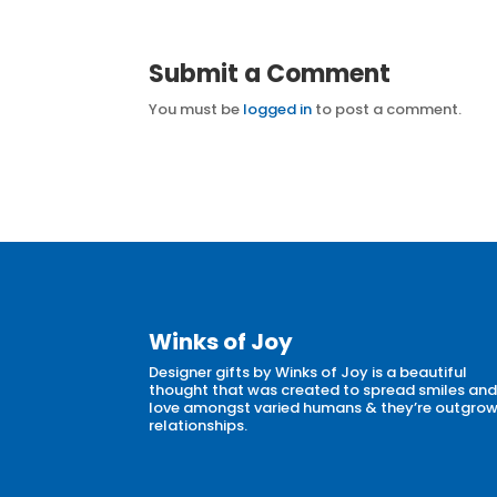
Submit a Comment
You must be
logged in
to post a comment.
Winks of Joy
Designer gifts by Winks of Joy is a beautiful
thought that was created to spread smiles an
love amongst varied humans & they’re outgro
relationships.