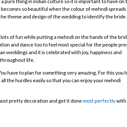
a pure thing in indian culture so it is important to have on 
It becomes so beautiful when the colour of mehndi spreads
the theme and design of the wedding to identify the bride
lots of fun while putting a mehndi on the hands of the bri
tion and dance too to feel most special for the people pr
dian weddings and it is celebrated with joy, happiness and
throughout life.
 You have to plan for something very amazing. For this you 
ll the hurdles easily so that you can enjoy your mehndi
ost pretty decoration and get it done
most perfectly
with