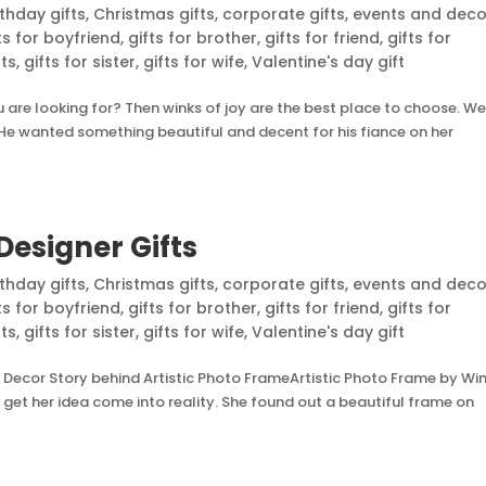
rthday gifts
,
Christmas gifts
,
corporate gifts
,
events and deco
ts for boyfriend
,
gifts for brother
,
gifts for friend
,
gifts for
nts
,
gifts for sister
,
gifts for wife
,
Valentine's day gift
are looking for? Then winks of joy are the best place to choose. We
e. He wanted something beautiful and decent for his fiance on her
Designer Gifts
rthday gifts
,
Christmas gifts
,
corporate gifts
,
events and deco
ts for boyfriend
,
gifts for brother
,
gifts for friend
,
gifts for
nts
,
gifts for sister
,
gifts for wife
,
Valentine's day gift
 Decor Story behind Artistic Photo FrameArtistic Photo Frame by Wi
et her idea come into reality. She found out a beautiful frame on