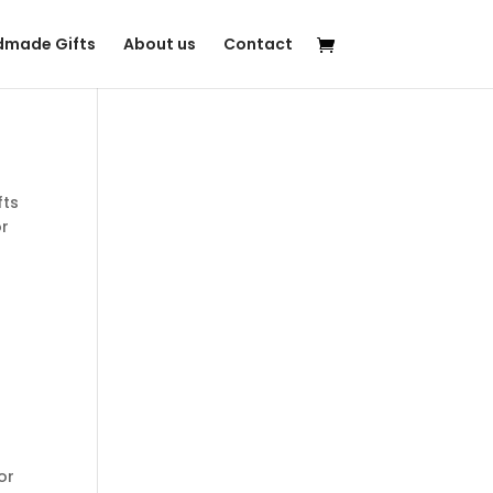
made Gifts
About us
Contact
fts
or
r
for