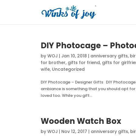
DIY Photocage – Pho
by
WOJ
|
Jan 10, 2018
|
anniversary gifts
,
bi
for brother
,
gifts for friend
,
gifts for girlfri
wife
,
Uncategorized
DIY Photocage – Designer Gifts DIY Photocage –
ambiance is something that you should opt for g
loved too. While you gift...
Wooden Watch Box
by
WOJ
|
Nov 12, 2017
|
anniversary gifts
,
bi