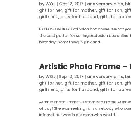
by
WOJ
|
Oct 12, 2017
|
anniversary gifts
,
bi
gift for her
,
gift for mother
,
gift for son
,
gif
girlfriend
,
gifts for husband
,
gifts for pare
EXPLOSION BOX Explosion box online is what you 
the best portal for selling explosion box onlin
birthday. Something in pink and...
Artistic Photo Frame – 
by
WOJ
|
Sep 10, 2017
|
anniversary gifts
,
bi
gift for her
,
gift for mother
,
gift for son
,
gif
girlfriend
,
gifts for husband
,
gifts for pare
Artistic Photo Frame Customized Frame Artistic
of Joy! She was seeking for somebody who can g
internet but was in dilemma who would...