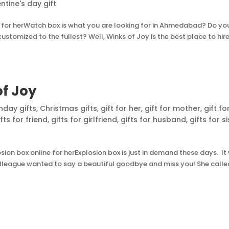
ntine's day gift
for herWatch box is what you are looking for in Ahmedabad? Do yo
tomized to the fullest? Well, Winks of Joy is the best place to hire.
of Joy
thday gifts
,
Christmas gifts
,
gift for her
,
gift for mother
,
gift fo
ifts for friend
,
gifts for girlfriend
,
gifts for husband
,
gifts for s
on box online for herExplosion box is just in demand these days. It
colleague wanted to say a beautiful goodbye and miss you! She calle