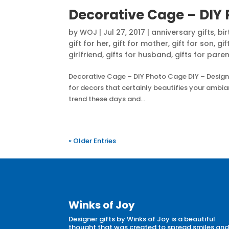
Decorative Cage – DIY
by
WOJ
|
Jul 27, 2017
|
anniversary gifts
,
bir
gift for her
,
gift for mother
,
gift for son
,
gif
girlfriend
,
gifts for husband
,
gifts for pare
Decorative Cage – DIY Photo Cage DIY – Design
for decors that certainly beautifies your ambia
trend these days and...
« Older Entries
Winks of Joy
Designer gifts by Winks of Joy is a beautiful
thought that was created to spread smiles an