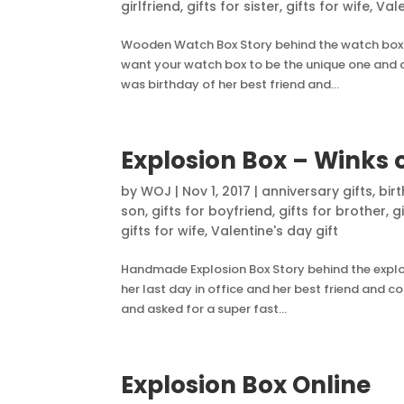
girlfriend
,
gifts for sister
,
gifts for wife
,
Vale
Wooden Watch Box Story behind the watch box 
want your watch box to be the unique one and cus
was birthday of her best friend and...
Explosion Box – Winks 
by
WOJ
|
Nov 1, 2017
|
anniversary gifts
,
bir
son
,
gifts for boyfriend
,
gifts for brother
,
g
gifts for wife
,
Valentine's day gift
Handmade Explosion Box Story behind the explosi
her last day in office and her best friend and 
and asked for a super fast...
Explosion Box Online