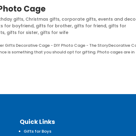
 Photo Cage
thday gifts
,
Christmas gifts
,
corporate gifts
,
events and deco
ts for boyfriend
,
gifts for brother
,
gifts for friend
,
gifts for
nts
,
gifts for sister
,
gifts for wife
er Gifts Decorative Cage - DIY Photo Cage - The StoryDecorative 
nce is something that you should opt for gifting. Photo cages are in
Quick Links
Gifts for Boys
d