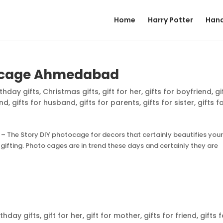
Home
Harry Potter
Hand
tocage Ahmedabad
rthday gifts
,
Christmas gifts
,
gift for her
,
gifts for boyfriend
,
gi
end
,
gifts for husband
,
gifts for parents
,
gifts for sister
,
gifts f
 The Story DIY photocage for decors that certainly beautifies you
ifting. Photo cages are in trend these days and certainly they are
rthday gifts
,
gift for her
,
gift for mother
,
gifts for friend
,
gifts 