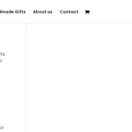
made Gifts
About us
Contact
fts
or
r
for