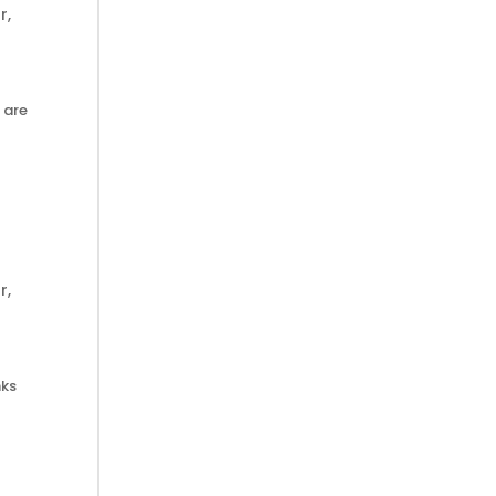
r
,
 are
r
,
nks