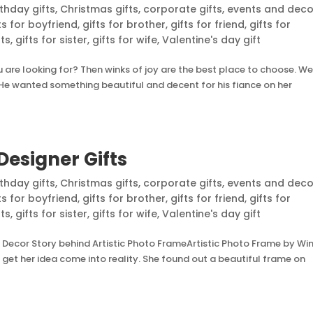
rthday gifts
,
Christmas gifts
,
corporate gifts
,
events and deco
ts for boyfriend
,
gifts for brother
,
gifts for friend
,
gifts for
nts
,
gifts for sister
,
gifts for wife
,
Valentine's day gift
are looking for? Then winks of joy are the best place to choose. We
e. He wanted something beautiful and decent for his fiance on her
Designer Gifts
rthday gifts
,
Christmas gifts
,
corporate gifts
,
events and deco
ts for boyfriend
,
gifts for brother
,
gifts for friend
,
gifts for
nts
,
gifts for sister
,
gifts for wife
,
Valentine's day gift
 Decor Story behind Artistic Photo FrameArtistic Photo Frame by Wi
et her idea come into reality. She found out a beautiful frame on