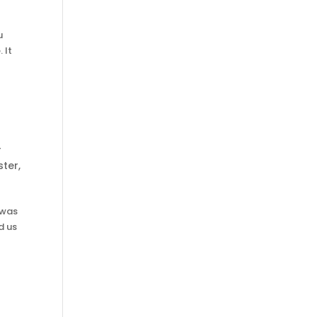
u
 It
r
ister
,
 was
d us