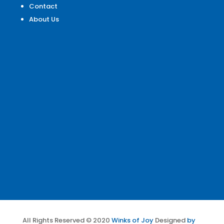
Contact
About Us
All Rights Reserved © 2020
Winks of Joy
Designed
by