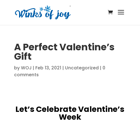
A Perfect Valentine’s
Gift
by
WOJ
|
Feb 13, 2021
|
Uncategorized
|
0
comments
Let’s Celebrate Valentine’s
Week