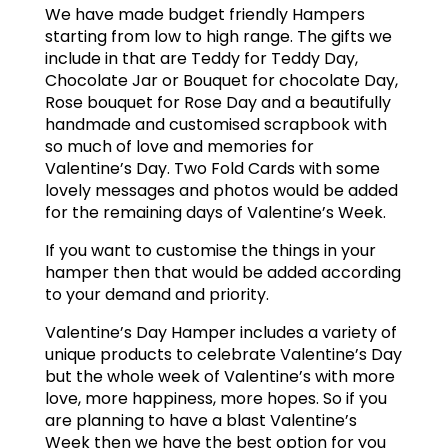
We have made budget friendly Hampers
starting from low to high range. The gifts we
include in that are Teddy for Teddy Day,
Chocolate Jar or Bouquet for chocolate Day,
Rose bouquet for Rose Day and a beautifully
handmade and customised scrapbook with
so much of love and memories for
Valentine’s Day. Two Fold Cards with some
lovely messages and photos would be added
for the remaining days of Valentine’s Week.
If you want to customise the things in your
hamper then that would be added according
to your demand and priority.
Valentine’s Day Hamper includes a variety of
unique products to celebrate Valentine’s Day
but the whole week of Valentine’s with more
love, more happiness, more hopes. So if you
are planning to have a blast Valentine’s
Week then we have the best option for you