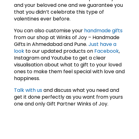
and your beloved one and we guarantee you
that you didn’t celebrate this type of
valentines ever before.
You can also customise your
handmade gifts
from our shop at Winks of Joy – Handmade
Gifts in Ahmedabad and Pune.
Just have a
look
to our updated products on
Facebook
,
Instagram and Youtube to get a clear
visualisation about what to gift to your loved
ones to make them feel special with love and
happiness.
Talk with us
and discuss what you need and
get it done perfectly as you want from yours
one and only Gift Partner Winks of Joy.