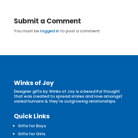
Submit a Comment
You must be
logged in
to post a comment.
Winks of Joy
Designer gifts by Winks of Joy is a beautiful thought
that was created to spread smiles and love amongst
varied humans & they’re outgrowing relationships.
Quick Links
Gifts for Boys
Gifts for Girls