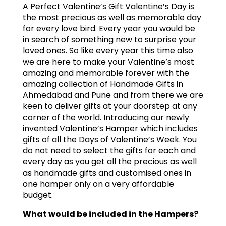
A Perfect Valentine’s Gift Valentine’s Day is
the most precious as well as memorable day
for every love bird. Every year you would be
in search of something new to surprise your
loved ones. So like every year this time also
we are here to make your Valentine’s most
amazing and memorable forever with the
amazing collection of Handmade Gifts in
Ahmedabad and Pune and from there we are
keen to deliver gifts at your doorstep at any
corner of the world. Introducing our newly
invented Valentine’s Hamper which includes
gifts of all the Days of Valentine’s Week. You
do not need to select the gifts for each and
every day as you get all the precious as well
as handmade gifts and customised ones in
one hamper only on a very affordable
budget.
What would be included in the Hampers?