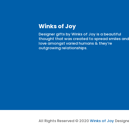
Winks of Joy
Designer gifts by Winks of Joy is a beautiful
thought that was created to spread smiles an
love amongst varied humans & they’re
outgrowing relationships.
All Rights Reserved © 2020
Winks of Joy
Design