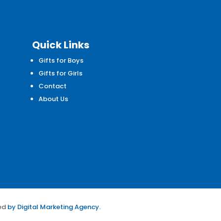
Quick Links
Gifts for Boys
d
Gifts for Girls
Contact
About Us
ed
by
Digital Marketing Agency.