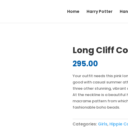
Home
Harry Potter
Han
Long Cliff C
295.00
Your outfit needs this pink lo
good with casual summer attir
three other stunning, vibrant
At the neckline is a beautifu
macrame pattern from which a
fashionable boho beads.
Categories:
Girls
,
Hippie C