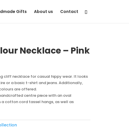
dmade Gifts
About us
Contact
olour Necklace – Pink
ng cliff necklace for casual hippy wear. It looks
e or a basic t-shirt and jeans. Additionally,
 colours are offered.
l handcrafted centre piece with an oval
 cotton cord tassel hangs, as well as
ollection