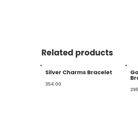
Related products
Silver Charms Bracelet
Go
Br
354.00
29