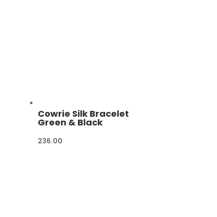
Cowrie Silk Bracelet
Green & Black
236.00