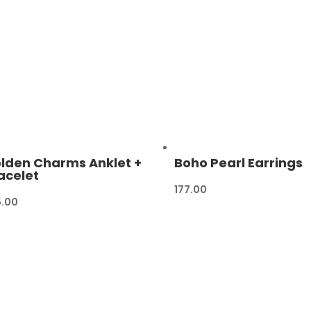
lden Charms Anklet +
Boho Pearl Earrings
acelet
177.00
5.00