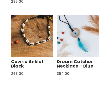
295.00
Cowrie Anklet
Dream Catcher
Black
Necklace – Blue
295.00
354.00