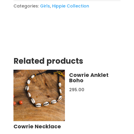
Categories:
Girls
,
Hippie Collection
Related products
Cowrie Anklet
Boho
295.00
Cowrie Necklace