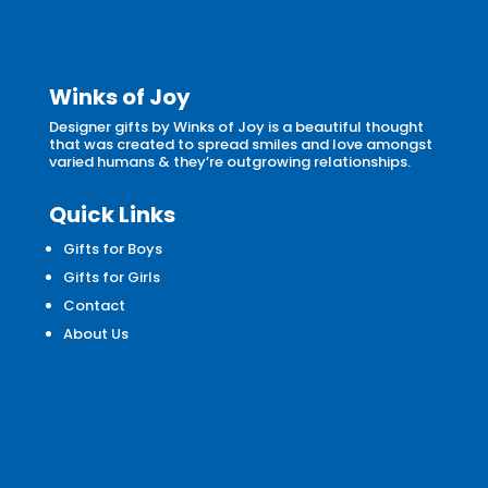
Winks of Joy
Designer gifts by Winks of Joy is a beautiful thought
that was created to spread smiles and love amongst
varied humans & they’re outgrowing relationships.
Quick Links
Gifts for Boys
Gifts for Girls
Contact
About Us