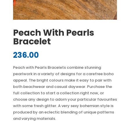
Peach With Pearls
Bracelet
236.00
Peach with Pearls Bracelets combine stunning
pearlwork in a variety of designs for a carefree boho
appeal. The bright colours make it easy to pair with
both beachwear and casual daywear. Purchase the
full collection to start a collection right now, or
choose any design to adorn your particular favourites
with some fresh glitter. A very sexy bohemian style is
produced by an eclectic blending of unique patterns
and varying materials.