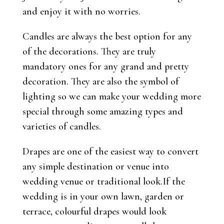
and enjoy it with no worries.
Candles are always the best option for any
of the decorations. They are truly
mandatory ones for any grand and pretty
decoration. They are also the symbol of
lighting so we can make your wedding more
special through some amazing types and
varieties of candles.
Drapes are one of the easiest way to convert
any simple destination or venue into
wedding venue or traditional look.If the
wedding is in your own lawn, garden or
terrace, colourful drapes would look