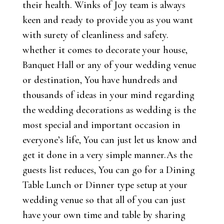
their health. Winks of Joy team is always
keen and ready to provide you as you want
with surety of cleanliness and safety.
whether it comes to decorate your house,
Banquet Hall or any of your wedding venue
or destination, You have hundreds and
thousands of ideas in your mind regarding
the wedding decorations as wedding is the
most special and important occasion in
everyone’s life, You can just let us know and
get it done in a very simple manner.As the
guests list reduces, You can go for a Dining
Table Lunch or Dinner type setup at your
wedding venue so that all of you can just
have your own time and table by sharing