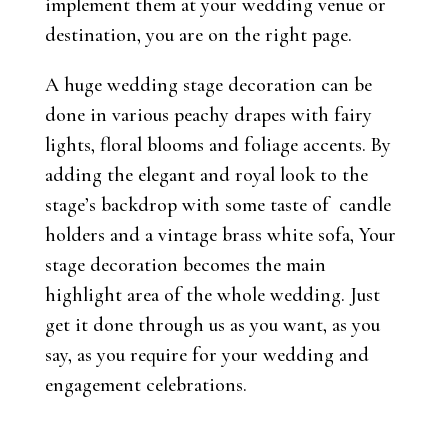
implement them at your wedding venue or
destination, you are on the right page.
A huge wedding stage decoration can be
done in various peachy drapes with fairy
lights, floral blooms and foliage accents. By
adding the elegant and royal look to the
stage’s backdrop with some taste of candle
holders and a vintage brass white sofa, Your
stage decoration becomes the main
highlight area of the whole wedding. Just
get it done through us as you want, as you
say, as you require for your wedding and
engagement celebrations.