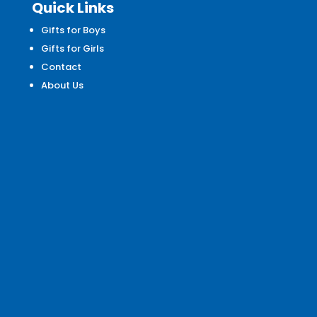
Quick Links
Gifts for Boys
Gifts for Girls
Contact
About Us