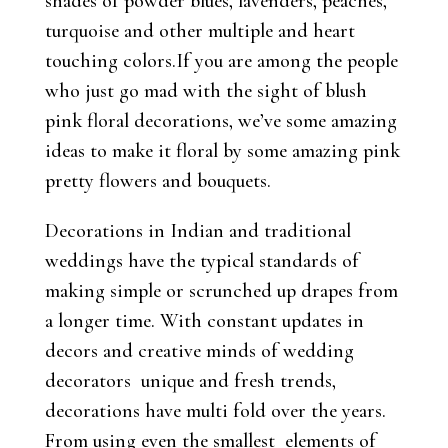
shades of powder blues, lavenders, peaches,
turquoise and other multiple and heart
touching colors.If you are among the people
who just go mad with the sight of blush
pink floral decorations, we’ve some amazing
ideas to make it floral by some amazing pink
pretty flowers and bouquets.
Decorations in Indian and traditional
weddings have the typical standards of
making simple or scrunched up drapes from
a longer time. With constant updates in
decors and creative minds of wedding
decorators unique and fresh trends,
decorations have multi fold over the years.
From using even the smallest elements of