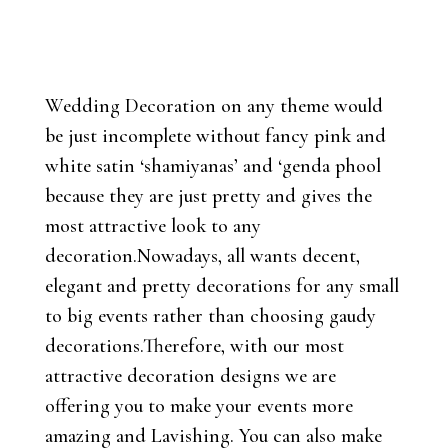
Wedding Decoration on any theme would
be just incomplete without fancy pink and
white satin ‘shamiyanas’ and ‘genda phool
because they are just pretty and gives the
most attractive look to any
decoration.Nowadays, all wants decent,
elegant and pretty decorations for any small
to big events rather than choosing gaudy
decorations.Therefore, with our most
attractive decoration designs we are
offering you to make your events more
amazing and Lavishing. You can also make