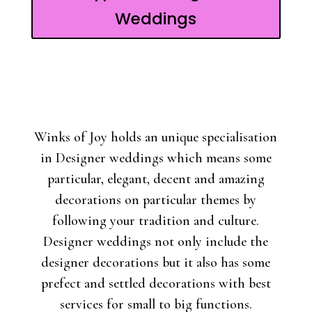
Weddings
Winks of Joy holds an unique specialisation
in Designer weddings which means some
particular, elegant, decent and amazing
decorations on particular themes by
following your tradition and culture.
Designer weddings not only include the
designer decorations but it also has some
prefect and settled decorations with best
services for small to big functions.