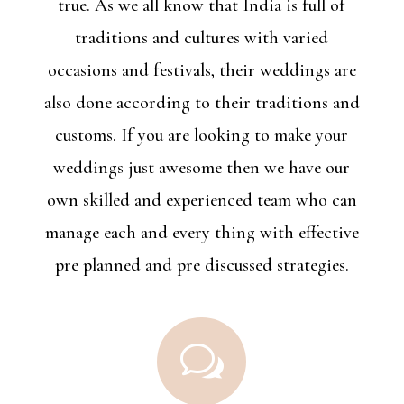
true. As we all know that India is full of
traditions and cultures with varied
occasions and festivals, their weddings are
also done according to their traditions and
customs. If you are looking to make your
weddings just awesome then we have our
own skilled and experienced team who can
manage each and every thing with effective
pre planned and pre discussed strategies.
w