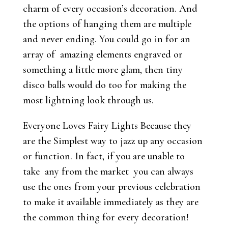
charm of every occasion’s decoration. And
the options of hanging them are multiple
and never ending. You could go in for an
array of amazing elements engraved
or
something a little more glam, then tiny
disco balls would do too for making the
most lightning look through us.
Everyone Loves Fairy Lights Because they
are the Simplest way to jazz up any occasion
or function. In fact, if you are unable to
take any from the market you can always
use the ones from your previous celebration
to make it available immediately as they are
the common thing for every decoration!