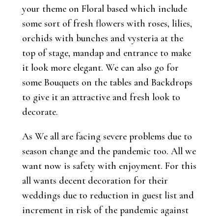
your theme on Floral based which include
some sort of fresh flowers with roses, lilies,
orchids with bunches and vysteria at the
top of stage, mandap and entrance to make
it look more elegant. We can also go for
some Bouquets on the tables and Backdrops
to give it an attractive and fresh look to
decorate.
As We all are facing severe problems due to
season change and the pandemic too. All we
want now is safety with enjoyment. For this
all wants decent decoration for their
weddings due to reduction in guest list and
increment in risk of the pandemic against