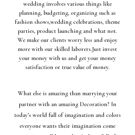
wedding involves various things like
planning, budgeting, organizing such as
fashion shows,wedding celebrations, theme
parties, product launching and what not.
We make our clients worry less and enjoy
more with our skilled laborers.Just invest
your money with us and get your money
satisfaction or true value of money.
What else is amazing than marrying your
partner with an amazing Decoration? In
today’s world full of imagination and colors
everyone wants their imagination come