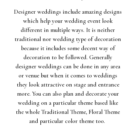
Designer weddings include amazing designs
which help your wedding event look
different in multiple ways. It is neither
traditional nor wedding type of decoration
because it includes some decent way of
decoration to be followed. Generally
designer weddings can be done in any area
or venue but when it comes to weddings
they look attractive on stage and entrance
more. You can also plan and decorate your
wedding on a particular theme based like
the whole Traditional Theme, Floral Theme
and particular color theme too.