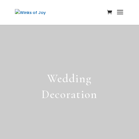
Wedding
Decoration