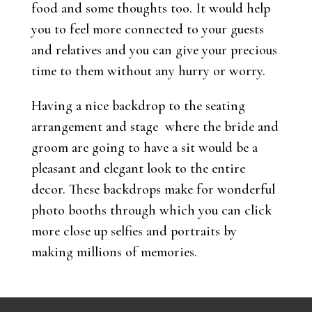
food and some thoughts too. It would help
you to feel more connected to your guests
and relatives and you can give your precious
time to them without any hurry or worry.
Having a nice backdrop to the seating
arrangement and stage where the bride and
groom are going to have a sit would be a
pleasant and elegant look to the entire
decor. These backdrops make for wonderful
photo booths through which you can click
more close up selfies and portraits by
making millions of memories.