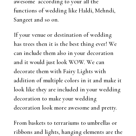
awesome according to your all the
functions of wedding like Haldi, Mehndi,
Sangeet and so on.
If your venue or destination of wedding
has trees then it is the best thing ever! We
can include them also in your decoration
and it would just look WOW. We can
decorate them with Fairy Lights with
addition of multiple colors in it and make it
look like they are included in your wedding
decoration to make your wedding
decoration look more awesome and pretty.
From baskets to terrariums to umbrellas or
ribbons and lights, hanging elements are the