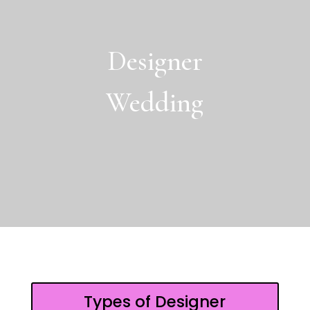
Designer
Wedding
Types of Designer