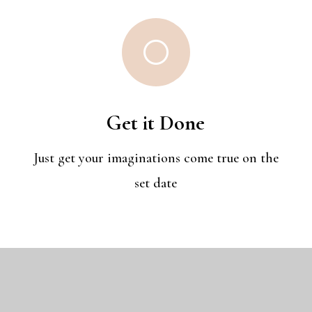
[
Get it Done
Just get your imaginations come true on the
set date