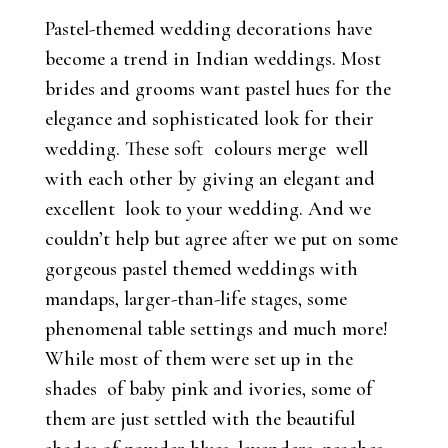
Pastel-themed wedding decorations have
become a trend in Indian weddings. Most
brides and grooms want pastel hues for the
elegance and sophisticated look for their
wedding. These soft colours merge well
with each other by giving an elegant and
excellent look to your wedding. And we
couldn’t help but agree after we put on some
gorgeous pastel themed weddings with
mandaps, larger-than-life stages, some
phenomenal table settings and much more!
While most of them were set up in the
shades of baby pink and ivories, some of
them are just settled with the beautiful