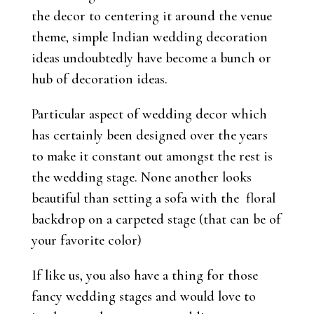
the decor to centering it around the venue
theme, simple Indian wedding decoration
ideas undoubtedly have become a bunch or
hub of decoration ideas.
Particular aspect of wedding decor which
has certainly been designed over the years
to make it constant out amongst the rest is
the wedding stage. None another looks
beautiful than setting a sofa with the floral
backdrop on a carpeted stage (that can be of
your favorite color)
If like us, you also have a thing for those
fancy wedding stages and would love to