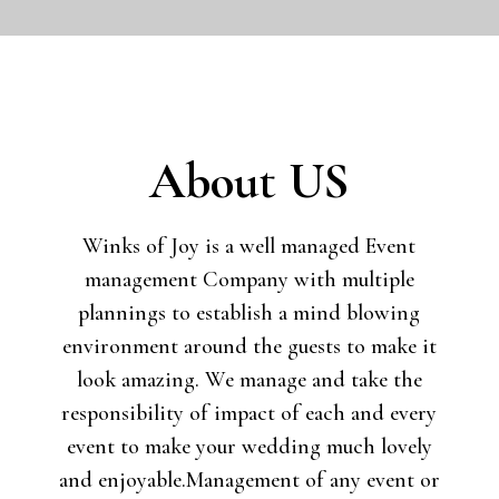
About US
Winks of Joy is a well managed Event
management Company with multiple
plannings to establish a mind blowing
environment around the guests to make it
look amazing. We manage and take the
responsibility of impact of each and every
event to make your wedding much lovely
and enjoyable.
Management of any event or