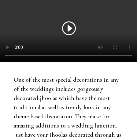
One of the most special decorations in any
of the weddings includes gorgeously
decorated jhoolas which have the most
traditional as well as trendy look in any
theme based decoration. They make for
amazing additions to a wedding function.
Just have your Jhoolas decorated through us