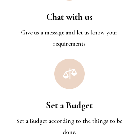
Chat with us
Give us a message and let us know your
requirements

Set a Budget
Set a Budget acc0rding to the things to be
done.