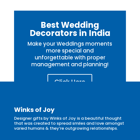
Best Wedding
Decorators in India
Make your Weddings moments
more special and
unforgettable with proper
management and planning!
Click Here
Winks of Joy
Designer gifts by Winks of Joy is a beautiful thought
that was created to spread smiles and love amongst
varied humans & they’re outgrowing relationships.