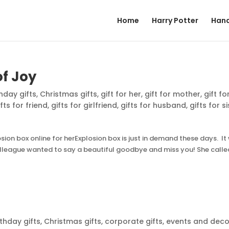
Home
Harry Potter
Hand
of Joy
thday gifts
,
Christmas gifts
,
gift for her
,
gift for mother
,
gift fo
ifts for friend
,
gifts for girlfriend
,
gifts for husband
,
gifts for s
on box online for herExplosion box is just in demand these days. It
colleague wanted to say a beautiful goodbye and miss you! She calle
rthday gifts
,
Christmas gifts
,
corporate gifts
,
events and deco