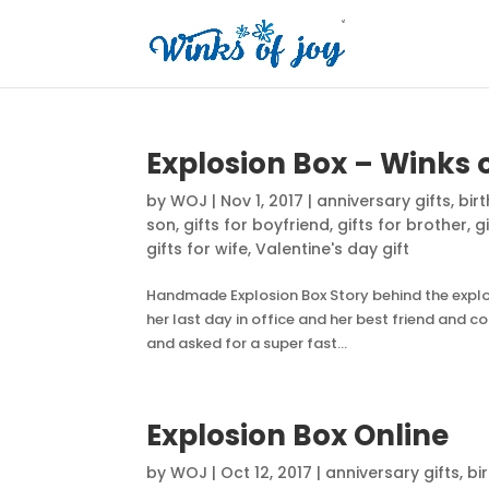
Explosion Box – Winks 
by
WOJ
|
Nov 1, 2017
|
anniversary gifts
,
bir
son
,
gifts for boyfriend
,
gifts for brother
,
g
gifts for wife
,
Valentine's day gift
Handmade Explosion Box Story behind the explosi
her last day in office and her best friend and 
and asked for a super fast...
Explosion Box Online
by
WOJ
|
Oct 12, 2017
|
anniversary gifts
,
bi