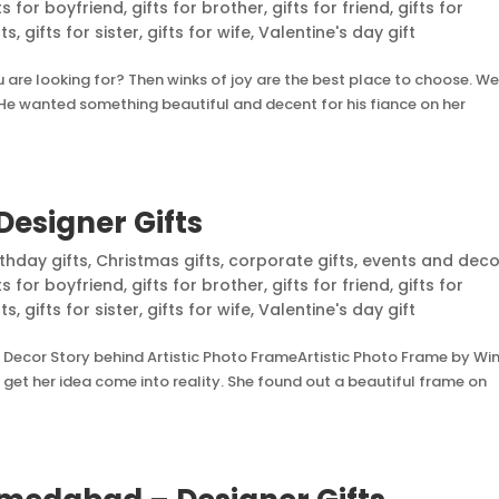
ts for boyfriend
,
gifts for brother
,
gifts for friend
,
gifts for
nts
,
gifts for sister
,
gifts for wife
,
Valentine's day gift
are looking for? Then winks of joy are the best place to choose. We
e. He wanted something beautiful and decent for his fiance on her
Designer Gifts
rthday gifts
,
Christmas gifts
,
corporate gifts
,
events and deco
ts for boyfriend
,
gifts for brother
,
gifts for friend
,
gifts for
nts
,
gifts for sister
,
gifts for wife
,
Valentine's day gift
 Decor Story behind Artistic Photo FrameArtistic Photo Frame by Wi
et her idea come into reality. She found out a beautiful frame on