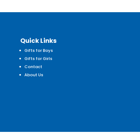
Quick Links
Gifts for Boys
d
Gifts for Girls
Contact
About Us