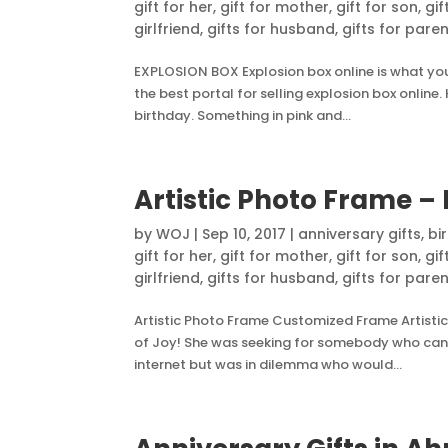
gift for her
,
gift for mother
,
gift for son
,
gif
girlfriend
,
gifts for husband
,
gifts for pare
EXPLOSION BOX Explosion box online is what you 
the best portal for selling explosion box onlin
birthday. Something in pink and...
Artistic Photo Frame – 
by
WOJ
|
Sep 10, 2017
|
anniversary gifts
,
bi
gift for her
,
gift for mother
,
gift for son
,
gif
girlfriend
,
gifts for husband
,
gifts for pare
Artistic Photo Frame Customized Frame Artistic
of Joy! She was seeking for somebody who can g
internet but was in dilemma who would...