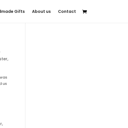
made Gifts
About us
Contact
r
ister
,
 was
d us
r
,