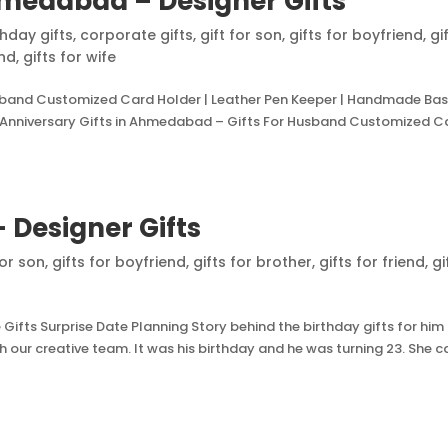
hmedabad – Designer Gifts
thday gifts
,
corporate gifts
,
gift for son
,
gifts for boyfriend
,
gi
and
,
gifts for wife
usband Customized Card Holder | Leather Pen Keeper | Handmade Ba
Anniversary Gifts in Ahmedabad – Gifts For Husband Customized C
– Designer Gifts
for son
,
gifts for boyfriend
,
gifts for brother
,
gifts for friend
,
gi
fts Surprise Date Planning Story behind the birthday gifts for him
h our creative team. It was his birthday and he was turning 23. She c