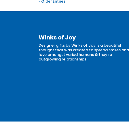
« Older Entries
Winks of Joy
Designer gifts by Winks of Joy is a beautiful
thought that was created to spread smiles an
love amongst varied humans & they’re
outgrowing relationships.