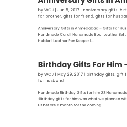
Anniversary Gifts in A
by
WOJ
|
Jun 5, 2017
|
anniversary gifts
,
bir
for brother
,
gifts for friend
,
gifts for husb
Anniversary Gifts in Ahmedabad – Gifts For H
Handmade Card | Handmade Box | Leather Belt 
Holder | Leather Pen Keeper |...
Birthday Gifts For Him 
by
WOJ
|
May 29, 2017
|
birthday gifts
,
gift 
for husband
Handmade Birthday Gifts for him 23 Handmade Gi
:Birthday gifts for him was what we planned wit
us before a month for the coming...