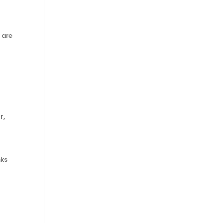
 are
r
,
nks